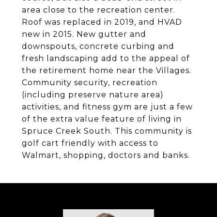
area close to the recreation center.
Roof was replaced in 2019, and HVAD
new in 2015. New gutter and
downspouts, concrete curbing and
fresh landscaping add to the appeal of
the retirement home near the Villages.
Community security, recreation
(including preserve nature area)
activities, and fitness gym are just a few
of the extra value feature of living in
Spruce Creek South. This community is
golf cart friendly with access to
Walmart, shopping, doctors and banks.