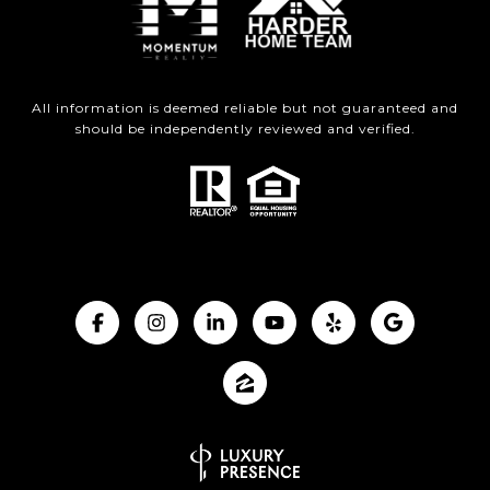
All information is deemed reliable but not guaranteed and
should be independently reviewed and verified.