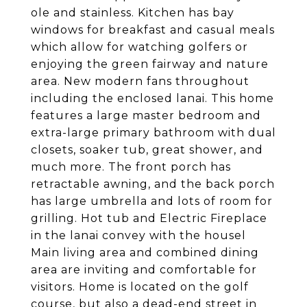
ole and stainless. Kitchen has bay
windows for breakfast and casual meals
which allow for watching golfers or
enjoying the green fairway and nature
area. New modern fans throughout
including the enclosed lanai. This home
features a large master bedroom and
extra-large primary bathroom with dual
closets, soaker tub, great shower, and
much more. The front porch has
retractable awning, and the back porch
has large umbrella and lots of room for
grilling. Hot tub and Electric Fireplace
in the lanai convey with the housel
Main living area and combined dining
area are inviting and comfortable for
visitors. Home is located on the golf
course, but also a dead-end street in