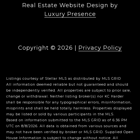
Real Estate Website Design by
Luxury Presence
Copyright ©
2026
|
Privacy Policy
Listings courtesy of Stellar MLS as distributed by MLS GRID
All information deemed reliable but not guaranteed and should
be independently verified. All properties are subject to prior sale,
change or withdrawal. Neither listing broker(s) nor KC Harder
shall be responsible for any typographical errors, misinformation,
misprints and shall be held totally harmless. Properties displayed
may be listed or sold by various participants in the MLS.
Based on information submitted to the MLS GRID as of 6:36 PM
UTC on 8/8/2026. All data is obtained from various sources and
may not have been verified by broker or MLS GRID. Supplied Open
House Information is subject to change without notice. All