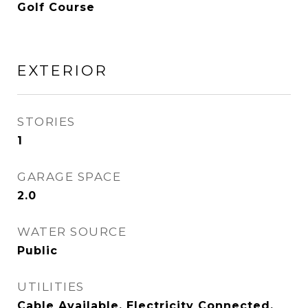
Golf Course
EXTERIOR
STORIES
1
GARAGE SPACE
2.0
WATER SOURCE
Public
UTILITIES
Cable Available, Electricity Connected,