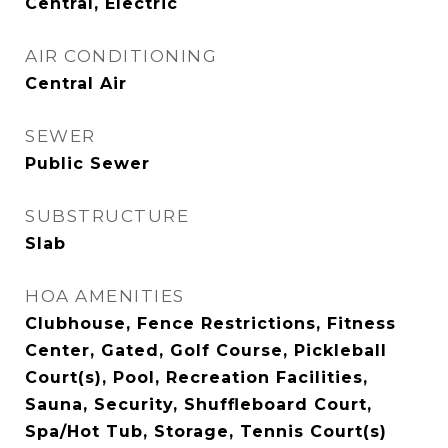
Central, Electric
AIR CONDITIONING
Central Air
SEWER
Public Sewer
SUBSTRUCTURE
Slab
HOA AMENITIES
Clubhouse, Fence Restrictions, Fitness
Center, Gated, Golf Course, Pickleball
Court(s), Pool, Recreation Facilities,
Sauna, Security, Shuffleboard Court,
Spa/Hot Tub, Storage, Tennis Court(s)