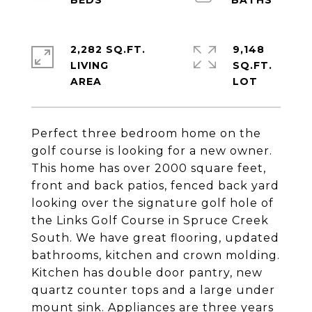
2,282 SQ.FT.
9,148
LIVING
SQ.FT.
Perfect three bedroom home on the
golf course is looking for a new owner.
This home has over 2000 square feet,
front and back patios, fenced back yard
looking over the signature golf hole of
the Links Golf Course in Spruce Creek
South. We have great flooring, updated
bathrooms, kitchen and crown molding.
Kitchen has double door pantry, new
quartz counter tops and a large under
mount sink. Appliances are three years