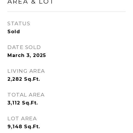
AREA & LOT
STATUS
Sold
DATE SOLD
March 3, 2025
LIVING AREA
2,282
Sq.Ft.
TOTAL AREA
3,112
Sq.Ft.
LOT AREA
9,148
Sq.Ft.