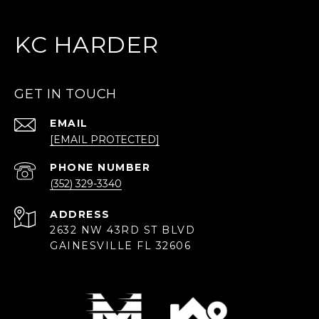
KC HARDER
GET IN TOUCH
EMAIL
[EMAIL PROTECTED]
PHONE NUMBER
(352) 329-3340
ADDRESS
2632 NW 43RD ST BLVD
GAINESVILLE FL 32606