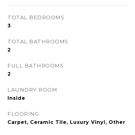
TOTAL BEDROOMS
3
TOTAL BATHROOMS
2
FULL BATHROOMS
2
LAUNDRY ROOM
Inside
FLOORING
Carpet, Ceramic Tile, Luxury Vinyl, Other