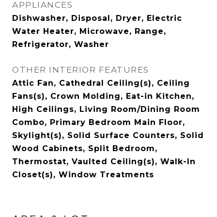
APPLIANCES
Dishwasher, Disposal, Dryer, Electric
Water Heater, Microwave, Range,
Refrigerator, Washer
OTHER INTERIOR FEATURES
Attic Fan, Cathedral Ceiling(s), Ceiling
Fans(s), Crown Molding, Eat-in Kitchen,
High Ceilings, Living Room/Dining Room
Combo, Primary Bedroom Main Floor,
Skylight(s), Solid Surface Counters, Solid
Wood Cabinets, Split Bedroom,
Thermostat, Vaulted Ceiling(s), Walk-In
Closet(s), Window Treatments