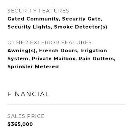
SECURITY FEATURES
Gated Community, Security Gate,
Security Lights, Smoke Detector(s)
OTHER EXTERIOR FEATURES
Awning(s), French Doors, Irrigation
System, Private Mailbox, Rain Gutters,
Sprinkler Metered
FINANCIAL
SALES PRICE
$365,000