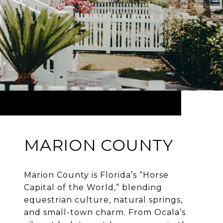
MARION COUNTY
Marion County is Florida’s “Horse
Capital of the World,” blending
equestrian culture, natural springs,
and small-town charm. From Ocala’s