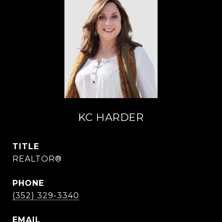
KC HARDER
TITLE
REALTOR®
PHONE
(352) 329-3340
EMAIL