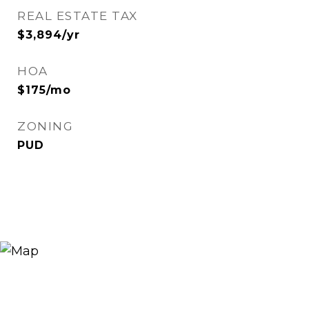
REAL ESTATE TAX
$3,894/yr
HOA
$175/mo
ZONING
PUD