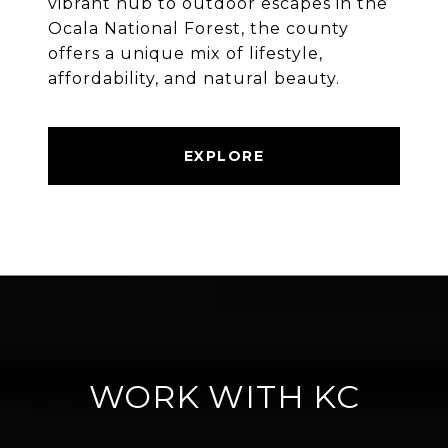
vibrant hub to outdoor escapes in the
Ocala National Forest, the county
offers a unique mix of lifestyle,
affordability, and natural beauty.
EXPLORE
WORK WITH KC