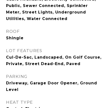
Public, Sewer Connected, Sprinkler
Meter, Street Lights, Underground
Utilities, Water Connected
ROOF
Shingle
LOT FEATURES
Cul-De-Sac, Landscaped, On Golf Course,
Private, Street Dead-End, Paved
PARKING
Driveway, Garage Door Opener, Ground
Level
HEAT TYPE