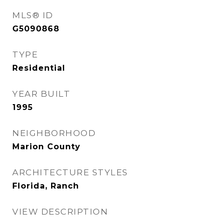
MLS® ID
G5090868
TYPE
Residential
YEAR BUILT
1995
NEIGHBORHOOD
Marion County
ARCHITECTURE STYLES
Florida, Ranch
VIEW DESCRIPTION