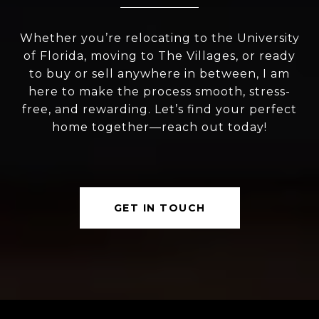
Whether you’re relocating to the University
of Florida, moving to The Villages, or ready
to buy or sell anywhere in between, I am
here to make the process smooth, stress-
free, and rewarding. Let’s find your perfect
home together—reach out today!
GET IN TOUCH