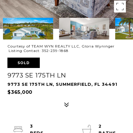
Courtesy of TEAM WYN REALTY LLC, Gloria Wyninger
Listing Contact: 352-239-1868
SOLD
9773 SE 175TH LN
9773 SE 175TH LN, SUMMERFIELD, FL 34491
$365,000
3
2