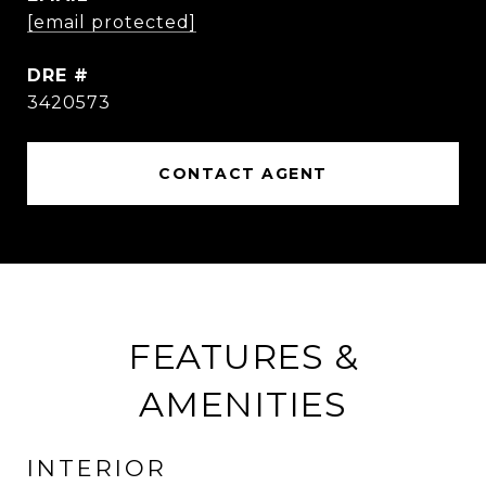
[email protected]
DRE #
3420573
CONTACT AGENT
FEATURES &
AMENITIES
INTERIOR