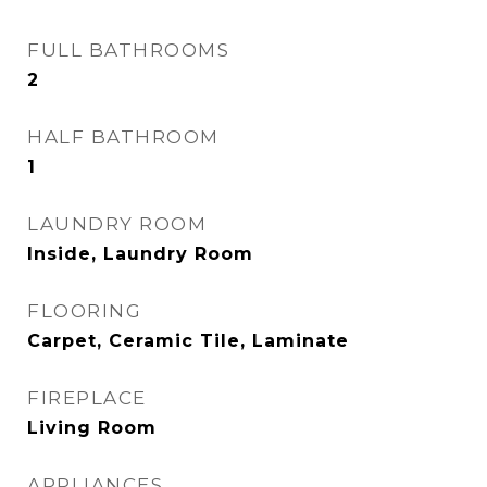
FULL BATHROOMS
2
HALF BATHROOM
1
LAUNDRY ROOM
Inside, Laundry Room
FLOORING
Carpet, Ceramic Tile, Laminate
FIREPLACE
Living Room
APPLIANCES