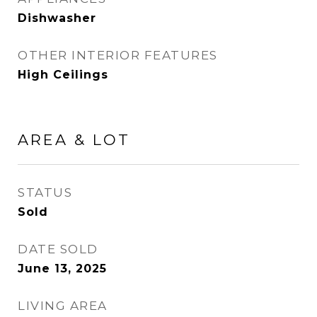
Dishwasher
OTHER INTERIOR FEATURES
High Ceilings
AREA & LOT
STATUS
Sold
DATE SOLD
June 13, 2025
LIVING AREA