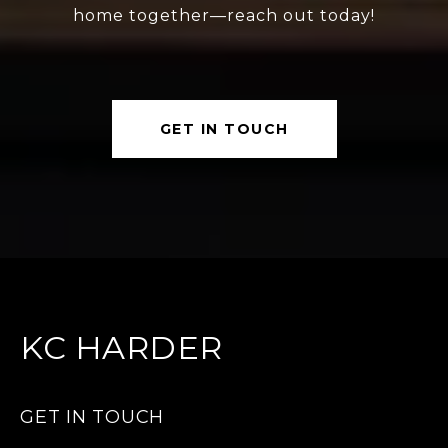
home together—reach out today!
GET IN TOUCH
KC HARDER
GET IN TOUCH