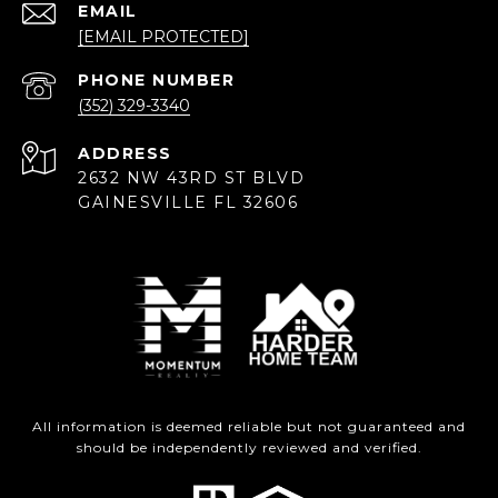
EMAIL
[EMAIL PROTECTED]
PHONE NUMBER
(352) 329-3340
ADDRESS
2632 NW 43RD ST BLVD
GAINESVILLE FL 32606
All information is deemed reliable but not guaranteed and
should be independently reviewed and verified.