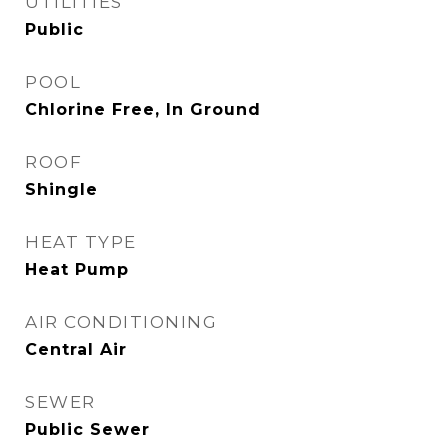
UTILITIES
Public
POOL
Chlorine Free, In Ground
ROOF
Shingle
HEAT TYPE
Heat Pump
AIR CONDITIONING
Central Air
SEWER
Public Sewer