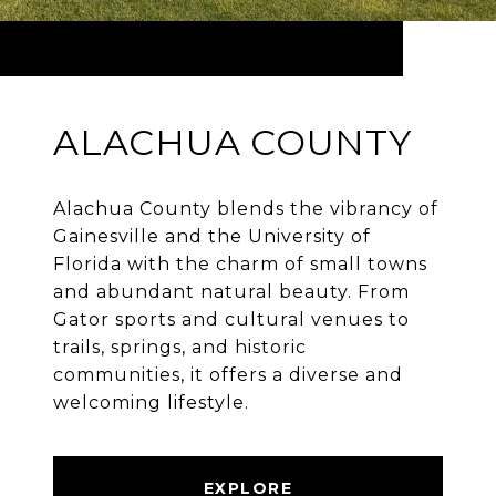
ALACHUA COUNTY
Alachua County blends the vibrancy of
Gainesville and the University of
Florida with the charm of small towns
and abundant natural beauty. From
Gator sports and cultural venues to
trails, springs, and historic
communities, it offers a diverse and
welcoming lifestyle.
EXPLORE