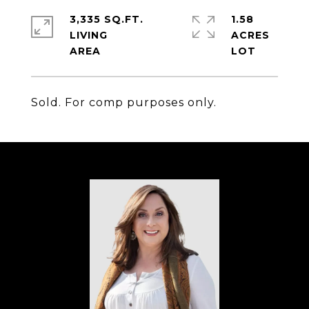
3,335 SQ.FT.
1.58
LIVING
ACRES
Sold. For comp purposes only.