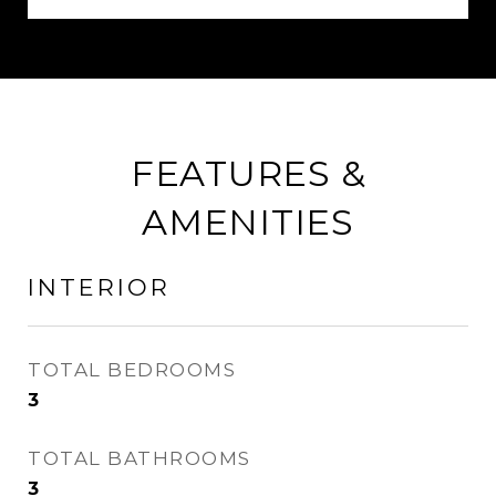
FEATURES &
AMENITIES
INTERIOR
TOTAL BEDROOMS
3
TOTAL BATHROOMS
3