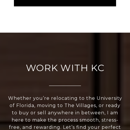
WORK WITH KC
Whether you’re relocating to the University
of Florida, moving to The Villages, or ready
to buy or sell anywhere in between, I am
here to make the process smooth, stress-
free, and rewarding. Let’s find your perfect