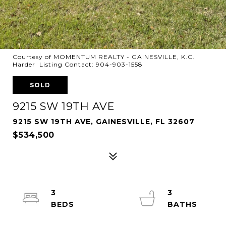
Courtesy of MOMENTUM REALTY - GAINESVILLE, K.C.
Harder Listing Contact: 904-903-1558
SOLD
9215 SW 19TH AVE
9215 SW 19TH AVE, GAINESVILLE, FL 32607
$534,500
3
3