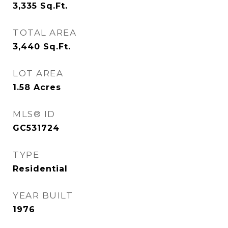
3,335
Sq.Ft.
TOTAL AREA
3,440
Sq.Ft.
LOT AREA
1.58
Acres
MLS® ID
GC531724
TYPE
Residential
YEAR BUILT
1976