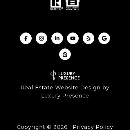
Real Estate Website Design by
Luxury Presence
Copyright ©
2026
|
Privacy Policy