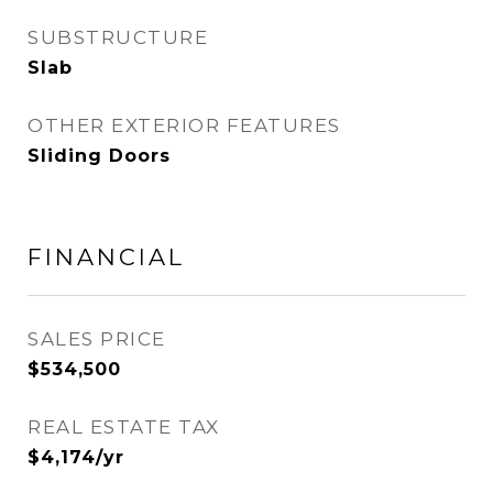
SUBSTRUCTURE
Slab
OTHER EXTERIOR FEATURES
Sliding Doors
FINANCIAL
SALES PRICE
$534,500
REAL ESTATE TAX
$4,174/yr