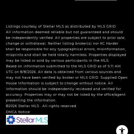
Listings courtesy of Stellar MLS as distributed by MLS GRID
All information deemed reliable but not guaranteed and should
be independently verified. All properties are subject to prior sale,
change or withdrawal. Neither listing broker(s) nor KC Harder
shall be responsible for any typographical errors, misinformation,
misprints and shall be held totally harmless. Properties displayed
may be listed or sold by various participants in the MLS.
Based on information submitted to the MLS GRID as of 5:11 AM
UTC on 8/8/2026. All data is obtained from various sources and
may not have been verified by broker or MLS GRID. Supplied Open
House Information is subject to change without notice. All
information should be independently reviewed and verified for
accuracy. Properties may or may not be listed by the office/agent
presenting the information.
©2026 Stellar MLS . All rights reserved.
DMCA Notice