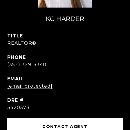
KC HARDER
TITLE
REALTOR®
PHONE
(352) 329-3340
EMAIL
[email protected]
DRE #
3420573
CONTACT AGENT