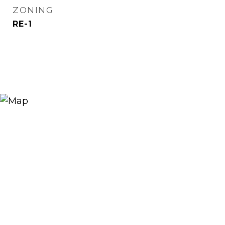
ZONING
RE-1