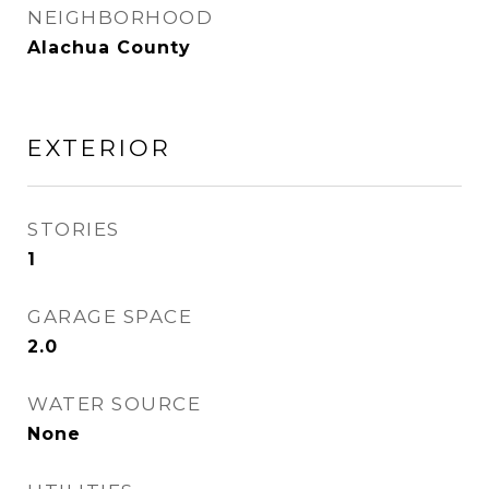
NEIGHBORHOOD
Alachua County
EXTERIOR
STORIES
1
GARAGE SPACE
2.0
WATER SOURCE
None