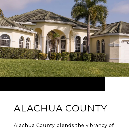
ALACHUA COUNTY
Alachua County blends the vibrancy of