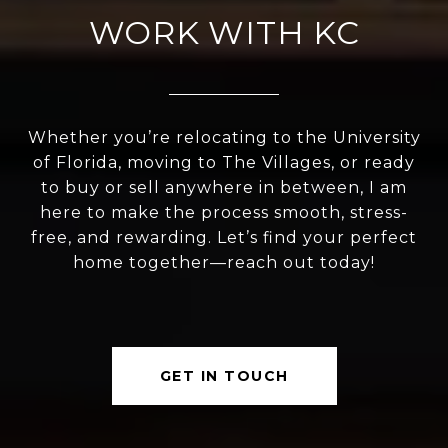
WORK WITH KC
Whether you’re relocating to the University
of Florida, moving to The Villages, or ready
to buy or sell anywhere in between, I am
here to make the process smooth, stress-
free, and rewarding. Let’s find your perfect
home together—reach out today!
GET IN TOUCH