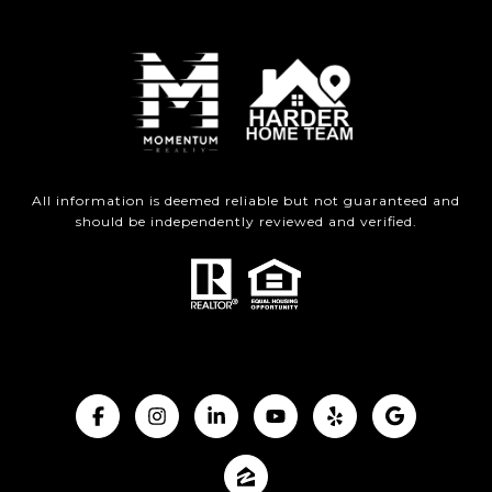
All information is deemed reliable but not guaranteed and
should be independently reviewed and verified.