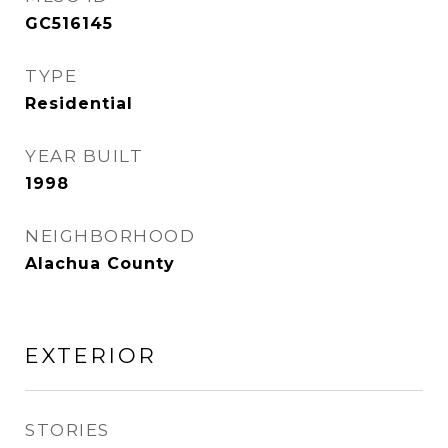
GC516145
TYPE
Residential
YEAR BUILT
1998
NEIGHBORHOOD
Alachua County
EXTERIOR
STORIES