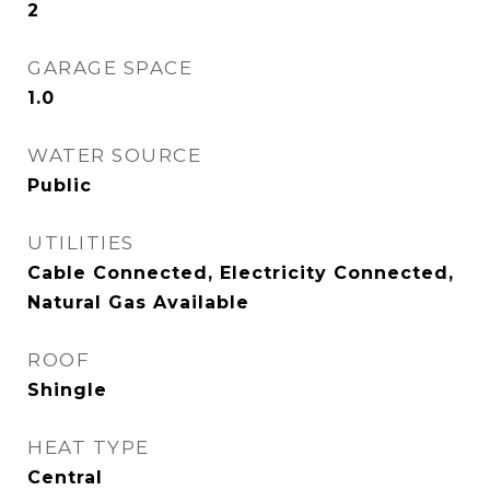
2
GARAGE SPACE
1.0
WATER SOURCE
Public
UTILITIES
Cable Connected, Electricity Connected,
Natural Gas Available
ROOF
Shingle
HEAT TYPE
Central