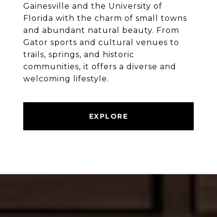
Gainesville and the University of
Florida with the charm of small towns
and abundant natural beauty. From
Gator sports and cultural venues to
trails, springs, and historic
communities, it offers a diverse and
welcoming lifestyle.
EXPLORE