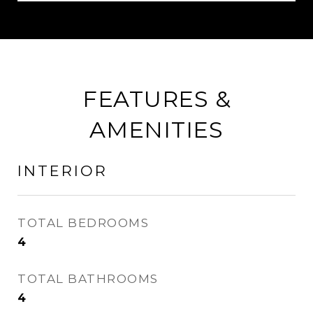
FEATURES &
AMENITIES
INTERIOR
TOTAL BEDROOMS
4
TOTAL BATHROOMS
4