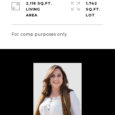
2,116 SQ.FT.
1,742
LIVING
SQ.FT.
For comp purposes only