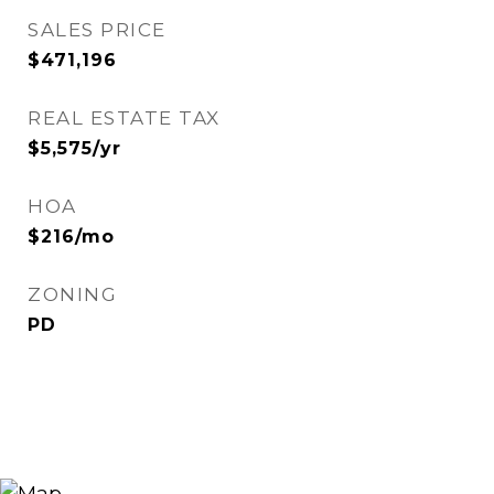
SALES PRICE
$471,196
REAL ESTATE TAX
$5,575/yr
HOA
$216/mo
ZONING
PD