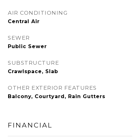
AIR CONDITIONING
Central Air
SEWER
Public Sewer
SUBSTRUCTURE
Crawlspace, Slab
OTHER EXTERIOR FEATURES
Balcony, Courtyard, Rain Gutters
FINANCIAL