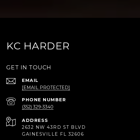
KC HARDER
GET IN TOUCH
EMAIL
[EMAIL PROTECTED]
PHONE NUMBER
(352) 329-3340
ADDRESS
2632 NW 43RD ST BLVD
GAINESVILLE FL 32606