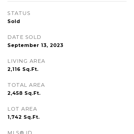
STATUS
Sold
DATE SOLD
September 13, 2023
LIVING AREA
2,116
Sq.Ft.
TOTAL AREA
2,458
Sq.Ft.
LOT AREA
1,742
Sq.Ft.
MLS® ID