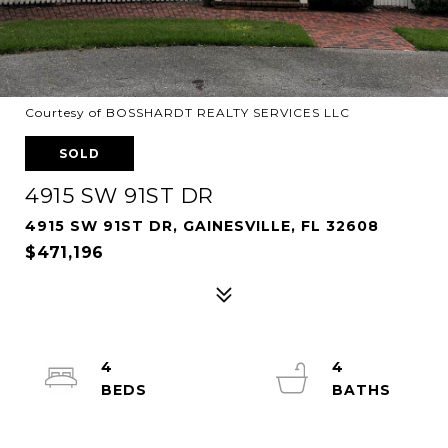
Courtesy of BOSSHARDT REALTY SERVICES LLC
SOLD
4915 SW 91ST DR
4915 SW 91ST DR, GAINESVILLE, FL 32608
$471,196
4
4