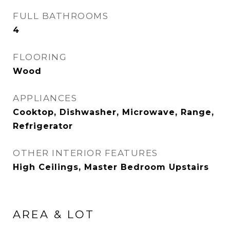
FULL BATHROOMS
4
FLOORING
Wood
APPLIANCES
Cooktop, Dishwasher, Microwave, Range,
Refrigerator
OTHER INTERIOR FEATURES
High Ceilings, Master Bedroom Upstairs
AREA & LOT