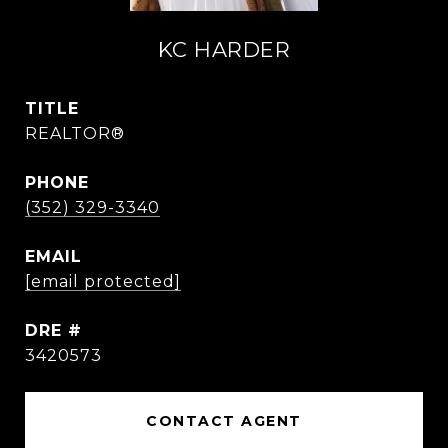
KC HARDER
TITLE
REALTOR®
PHONE
(352) 329-3340
EMAIL
[email protected]
DRE #
3420573
CONTACT AGENT