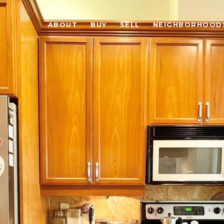
ABOUT
BUY
SELL
NEIGHBORHOOD