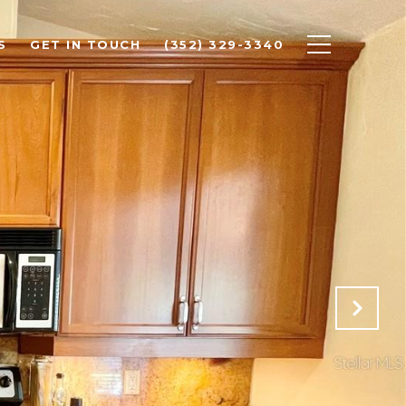
S
GET IN TOUCH
(352) 329-3340