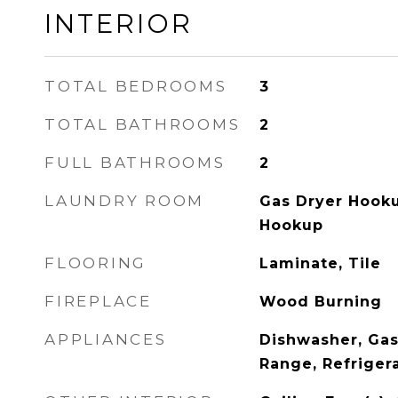
INTERIOR
TOTAL BEDROOMS
3
TOTAL BATHROOMS
2
FULL BATHROOMS
2
LAUNDRY ROOM
Gas Dryer Hooku
Hookup
FLOORING
Laminate, Tile
FIREPLACE
Wood Burning
APPLIANCES
Dishwasher, Gas
Range, Refriger