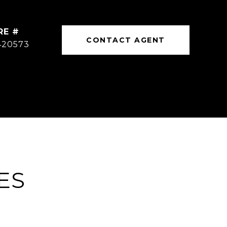
RE #
CONTACT AGENT
420573
ES