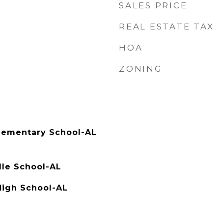
SALES PRICE
REAL ESTATE TAX
HOA
ZONING
ementary School-AL
dle School-AL
High School-AL