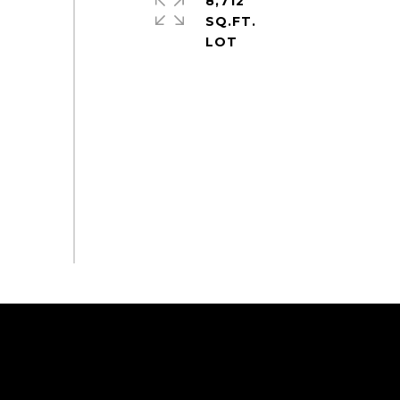
8,712
SQ.FT.