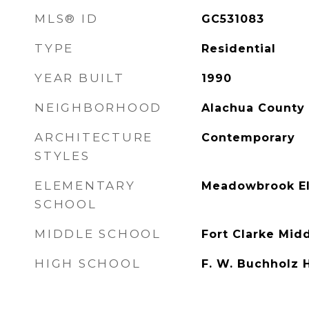
MLS® ID
GC531083
TYPE
Residential
YEAR BUILT
1990
NEIGHBORHOOD
Alachua County
ARCHITECTURE
Contemporary
STYLES
ELEMENTARY
Meadowbrook El
SCHOOL
MIDDLE SCHOOL
Fort Clarke Mid
HIGH SCHOOL
F. W. Buchholz 