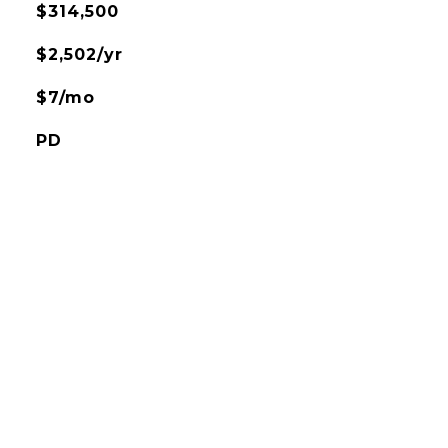
$314,500
$2,502/yr
$7/mo
PD