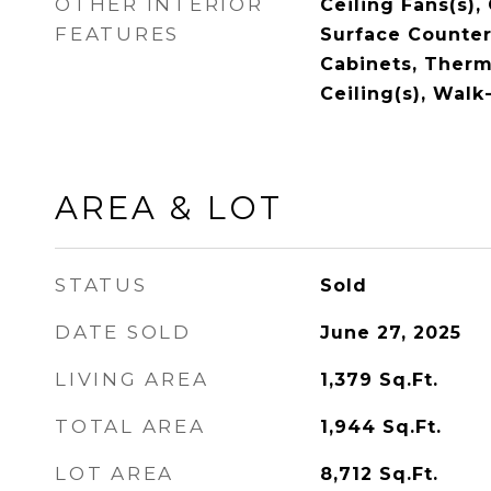
OTHER INTERIOR
Ceiling Fans(s),
FEATURES
Surface Counter
Cabinets, Therm
Ceiling(s), Walk
AREA & LOT
STATUS
Sold
DATE SOLD
June 27, 2025
LIVING AREA
1,379
Sq.Ft.
TOTAL AREA
1,944
Sq.Ft.
LOT AREA
8,712
Sq.Ft.