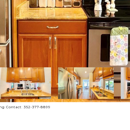
ng Contact: 352-377-8899