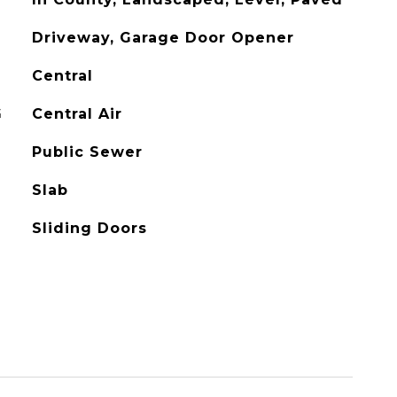
Driveway, Garage Door Opener
Central
G
Central Air
Public Sewer
Slab
Sliding Doors