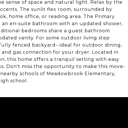
e sense of space and natural light. Relax by the
accents. The sunlit flex room, surrounded by
nook, home office, or reading area. The Primary
nd an en-suite bathroom with an updated shower,
 additional bedrooms share a guest bathroom
pdated vanity. For some outdoor living step
 fully fenced backyard--ideal for outdoor dining,
r and gas connection for your dryer. Located in
, this home offers a tranquil setting with easy
rks. Don't miss the opportunity to make this move-
r nearby schools of Meadowbrook Elementary,
igh school.