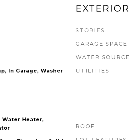
EXTERIOR
STORIES
GARAGE SPACE
WATER SOURCE
UTILITIES
p, In Garage, Washer
 Water Heater,
ROOF
ator
LOT FEATURES