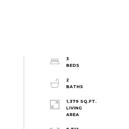
3
2
1,379 SQ.FT.
LIVING