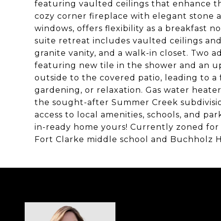
featuring vaulted ceilings that enhance th
cozy corner fireplace with elegant stone 
windows, offers flexibility as a breakfast 
suite retreat includes vaulted ceilings a
granite vanity, and a walk-in closet. Two
featuring new tile in the shower and an u
outside to the covered patio, leading to a
gardening, or relaxation. Gas water heate
the sought-after Summer Creek subdivision
access to local amenities, schools, and pa
in-ready home yours! Currently zoned fo
Fort Clarke middle school and Buchholz H