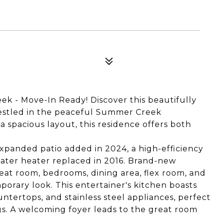
k - Move-In Ready! Discover this beautifully
stled in the peaceful Summer Creek
spacious layout, this residence offers both
panded patio added in 2024, a high-efficiency
water heater replaced in 2016. Brand-new
eat room, bedrooms, dining area, flex room, and
orary look. This entertainer's kitchen boasts
ntertops, and stainless steel appliances, perfect
gs. A welcoming foyer leads to the great room