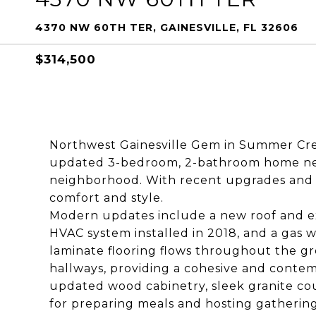
4370 NW 60TH TER, GAINESVILLE, FL 32606
$314,500
Northwest Gainesville Gem in Summer Cree
updated 3-bedroom, 2-bathroom home ne
neighborhood. With recent upgrades and a 
comfort and style.
Modern updates include a new roof and ex
HVAC system installed in 2018, and a gas 
laminate flooring flows throughout the gr
hallways, providing a cohesive and contemp
updated wood cabinetry, sleek granite cou
for preparing meals and hosting gatherin