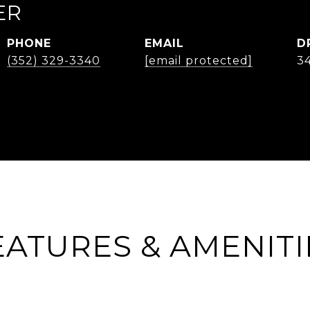
ER
PHONE
EMAIL
D
(352) 329-3340
[email protected]
3
EATURES & AMENITI