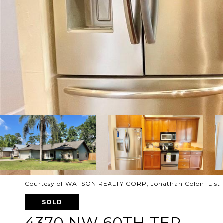
Courtesy of WATSON REALTY CORP, Jonathan Colon Listi
SOLD
4370 NW 60TH TER