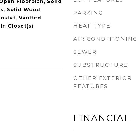
 Open Floorplan, Solid
s, Solid Wood
PARKING
ostat, Vaulted
HEAT TYPE
-In Closet(s)
AIR CONDITIONIN
SEWER
SUBSTRUCTURE
OTHER EXTERIOR
FEATURES
FINANCIAL