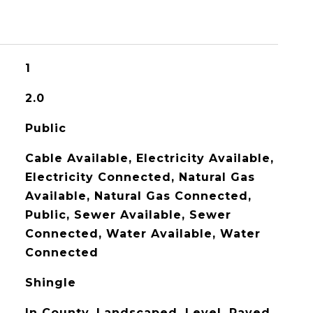
1
2.0
Public
Cable Available, Electricity Available,
Electricity Connected, Natural Gas
Available, Natural Gas Connected,
Public, Sewer Available, Sewer
Connected, Water Available, Water
Connected
Shingle
In County, Landscaped, Level, Paved