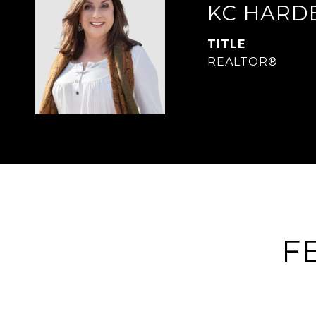
KC HARD
TITLE
REALTOR®
F