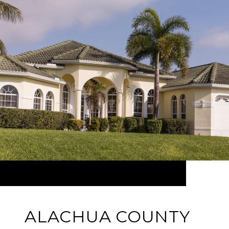
ALACHUA COUNTY