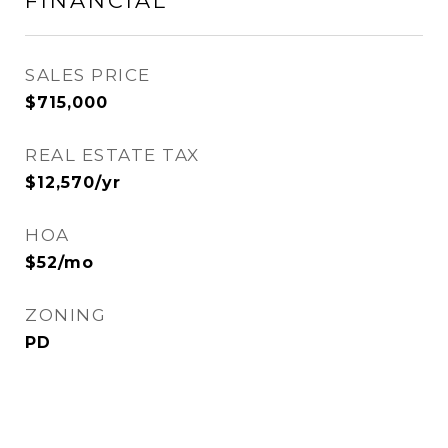
FINANCIAL
SALES PRICE
$715,000
REAL ESTATE TAX
$12,570/yr
HOA
$52/mo
ZONING
PD