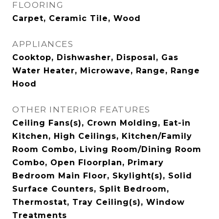
FLOORING
Carpet, Ceramic Tile, Wood
APPLIANCES
Cooktop, Dishwasher, Disposal, Gas
Water Heater, Microwave, Range, Range
Hood
OTHER INTERIOR FEATURES
Ceiling Fans(s), Crown Molding, Eat-in
Kitchen, High Ceilings, Kitchen/Family
Room Combo, Living Room/Dining Room
Combo, Open Floorplan, Primary
Bedroom Main Floor, Skylight(s), Solid
Surface Counters, Split Bedroom,
Thermostat, Tray Ceiling(s), Window
Treatments