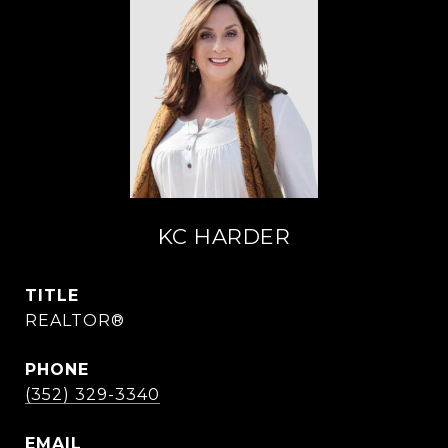
KC HARDER
TITLE
REALTOR®
PHONE
(352) 329-3340
EMAIL