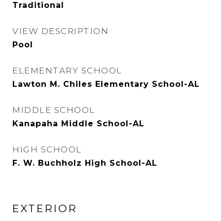
Traditional
VIEW DESCRIPTION
Pool
ELEMENTARY SCHOOL
Lawton M. Chiles Elementary School-AL
MIDDLE SCHOOL
Kanapaha Middle School-AL
HIGH SCHOOL
F. W. Buchholz High School-AL
EXTERIOR