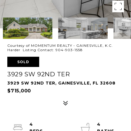
Courtesy of MOMENTUM REALTY - GAINESVILLE, K.C.
Harder Listing Contact: 904-903-1558
SOLD
3929 SW 92ND TER
3929 SW 92ND TER, GAINESVILLE, FL 32608
$715,000
4
4