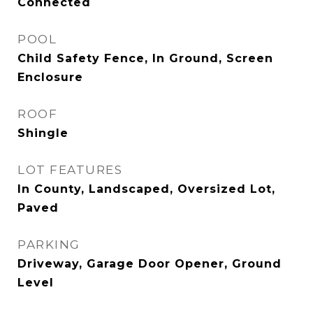
Connected
POOL
Child Safety Fence, In Ground, Screen
Enclosure
ROOF
Shingle
LOT FEATURES
In County, Landscaped, Oversized Lot,
Paved
PARKING
Driveway, Garage Door Opener, Ground
Level