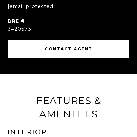
[email protected]
DRE #
3420573
CONTACT AGENT
FEATURES &
AMENITIES
INTERIOR