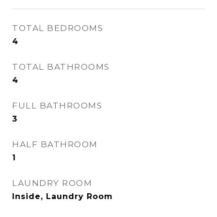
TOTAL BEDROOMS
4
TOTAL BATHROOMS
4
FULL BATHROOMS
3
HALF BATHROOM
1
LAUNDRY ROOM
Inside, Laundry Room