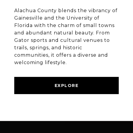
Alachua County blends the vibrancy of
Gainesville and the University of
Florida with the charm of small towns
and abundant natural beauty. From
Gator sports and cultural venues to
trails, springs, and historic
communities, it offers a diverse and
welcoming lifestyle.
EXPLORE