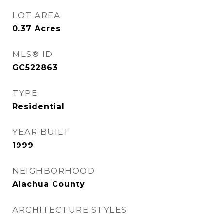
LOT AREA
0.37
Acres
MLS® ID
GC522863
TYPE
Residential
YEAR BUILT
1999
NEIGHBORHOOD
Alachua County
ARCHITECTURE STYLES