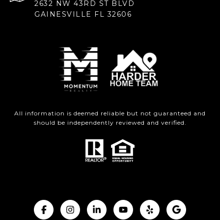
2632 NW 43RD ST BLVD
GAINESVILLE FL 32606
All information is deemed reliable but not guaranteed and
should be independently reviewed and verified.