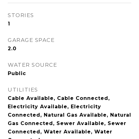
STORIES
1
GARAGE SPACE
2.0
WATER SOURCE
Public
UTILITIES
Cable Available, Cable Connected,
Electricity Available, Electricity
Connected, Natural Gas Available, Natural
Gas Connected, Sewer Available, Sewer
Connected, Water Available, Water