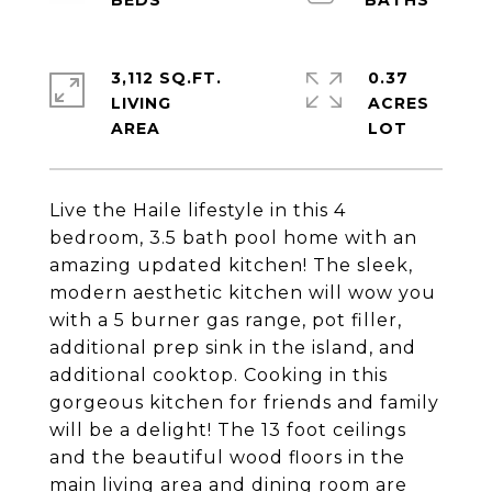
3,112 SQ.FT.
0.37
LIVING
ACRES
Live the Haile lifestyle in this 4
bedroom, 3.5 bath pool home with an
amazing updated kitchen! The sleek,
modern aesthetic kitchen will wow you
with a 5 burner gas range, pot filler,
additional prep sink in the island, and
additional cooktop. Cooking in this
gorgeous kitchen for friends and family
will be a delight! The 13 foot ceilings
and the beautiful wood floors in the
main living area and dining room are