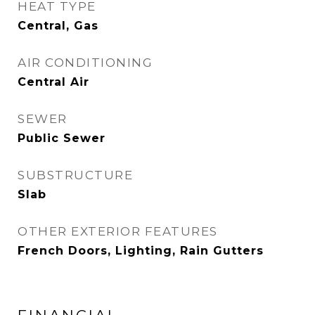
HEAT TYPE
Central, Gas
AIR CONDITIONING
Central Air
SEWER
Public Sewer
SUBSTRUCTURE
Slab
OTHER EXTERIOR FEATURES
French Doors, Lighting, Rain Gutters