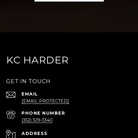
KC HARDER
GET IN TOUCH
EMAIL
[EMAIL PROTECTED]
PHONE NUMBER
(352) 329-3340
ADDRESS