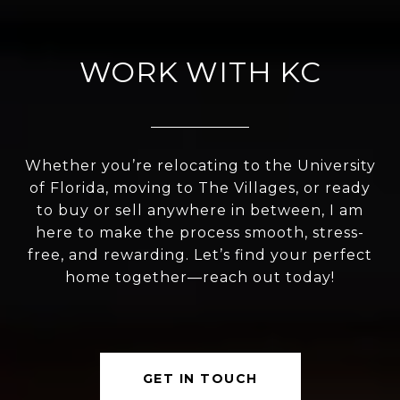
WORK WITH KC
Whether you’re relocating to the University
of Florida, moving to The Villages, or ready
to buy or sell anywhere in between, I am
here to make the process smooth, stress-
free, and rewarding. Let’s find your perfect
home together—reach out today!
GET IN TOUCH