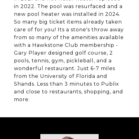
in 2022. The pool was resurfaced and a
new pool heater was installed in 2024.
So many big ticket items already taken
care of for you! Its a stone's throw away
from so many of the amenities available
with a Hawkstone Club membership -
Gary Player designed golf course, 2
pools, tennis, gym, pickleball, and a
wonderful restaurant. Just 6-7 miles
from the University of Florida and
Shands. Less than 3 minutes to Publix
and close to restaurants, shopping, and
more.