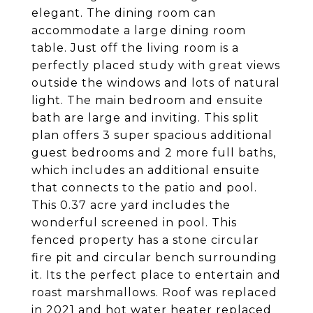
elegant. The dining room can
accommodate a large dining room
table. Just off the living room is a
perfectly placed study with great views
outside the windows and lots of natural
light. The main bedroom and ensuite
bath are large and inviting. This split
plan offers 3 super spacious additional
guest bedrooms and 2 more full baths,
which includes an additional ensuite
that connects to the patio and pool.
This 0.37 acre yard includes the
wonderful screened in pool. This
fenced property has a stone circular
fire pit and circular bench surrounding
it. Its the perfect place to entertain and
roast marshmallows. Roof was replaced
in 2021 and hot water heater replaced