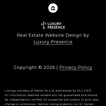
Real Estate Website Design by
Luxury Presence
Copyright ©
2026
|
Privacy Policy
Listings courtesy of Stellar MLS as distributed by MLS GRID
All information deemed reliable but not guaranteed and should
be independently verified. All properties are subject to prior sale,
change or withdrawal. Neither listing broker(s) nor KC Harder