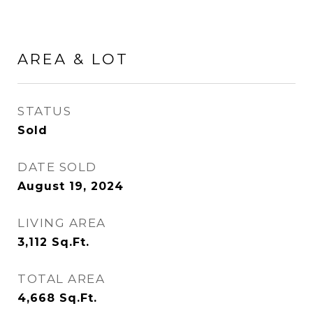
AREA & LOT
STATUS
Sold
DATE SOLD
August 19, 2024
LIVING AREA
3,112
Sq.Ft.
TOTAL AREA
4,668
Sq.Ft.