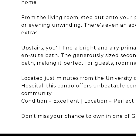
home.
From the living room, step out onto your 
or evening unwinding. There's even an add
extras.
Upstairs, you'll find a bright and airy pri
en-suite bath. The generously sized secon
bath, making it perfect for guests, roomma
Located just minutes from the University o
Hospital, this condo offers unbeatable ce
community.
Condition = Excellent | Location = Perfect
Don't miss your chance to own in one of G