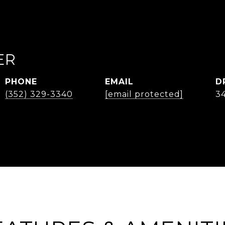
ER
PHONE
EMAIL
D
(352) 329-3340
[email protected]
3