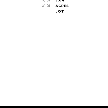
7.64
ACRES