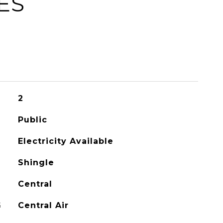
ES
2
Public
Electricity Available
Shingle
Central
G
Central Air