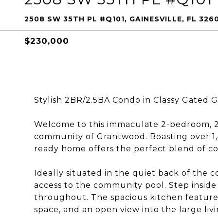
2508 SW 35TH PL #Q101, GAINESVILLE, FL 326
$230,000
Stylish 2BR/2.5BA Condo in Classy Gated
Welcome to this immaculate 2-bedroom, 2.
community of Grantwood. Boasting over 1,4
ready home offers the perfect blend of co
Ideally situated in the quiet back of the 
access to the community pool. Step inside to
throughout. The spacious kitchen features
space, and an open view into the large livi