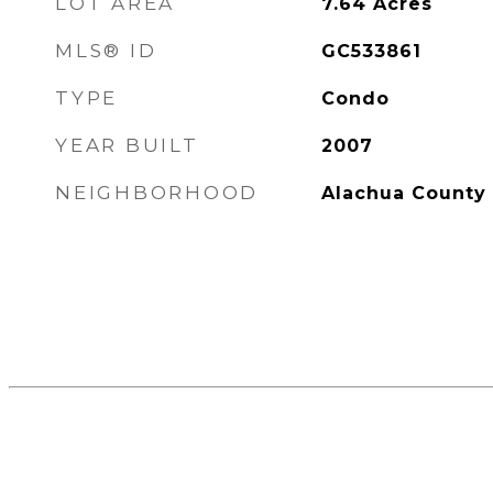
LOT AREA
7.64
Acres
MLS® ID
GC533861
TYPE
Condo
YEAR BUILT
2007
NEIGHBORHOOD
Alachua County