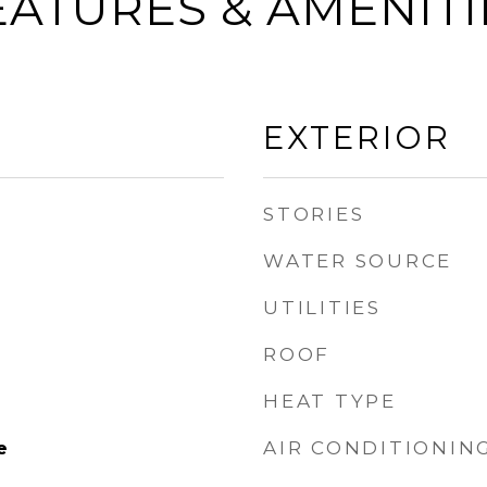
EATURES & AMENITI
EXTERIOR
STORIES
WATER SOURCE
UTILITIES
ROOF
HEAT TYPE
AIR CONDITIONIN
e