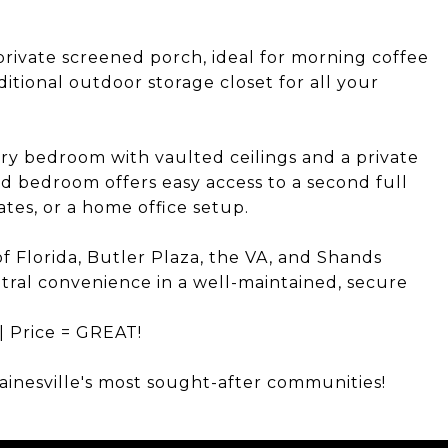
private screened porch, ideal for morning coffee
itional outdoor storage closet for all your
mary bedroom with vaulted ceilings and a private
d bedroom offers easy access to a second full
tes, or a home office setup.
f Florida, Butler Plaza, the VA, and Shands
ntral convenience in a well-maintained, secure
 | Price = GREAT!
ainesville's most sought-after communities!