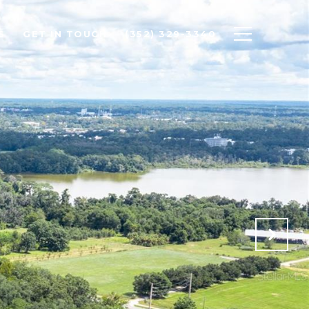
S
GET IN TOUCH
(352) 329-3340