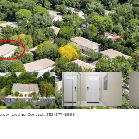
tow Listing Contact: 352-377-8899