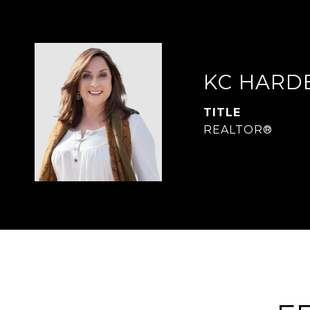
KC HARD
TITLE
REALTOR®