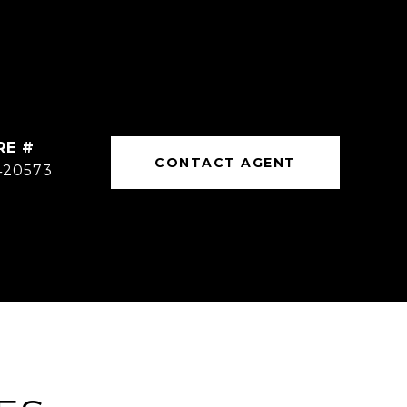
RE #
CONTACT AGENT
420573