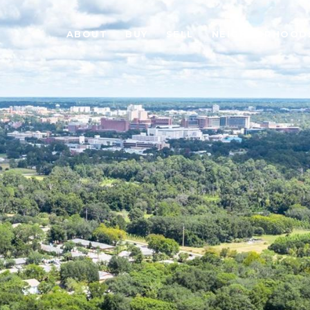
ABOUT
BUY
SELL
NEIGHBORHOOD