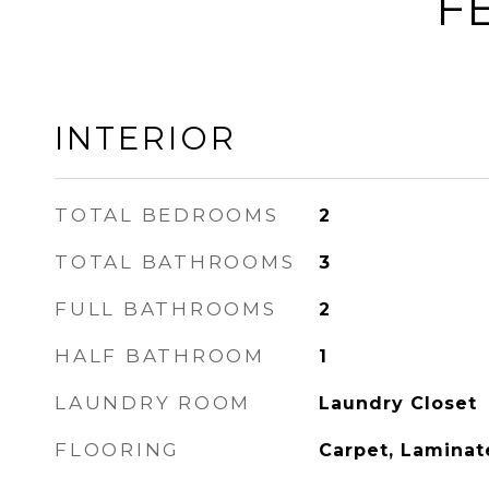
F
INTERIOR
TOTAL BEDROOMS
2
TOTAL BATHROOMS
3
FULL BATHROOMS
2
HALF BATHROOM
1
LAUNDRY ROOM
Laundry Closet
FLOORING
Carpet, Laminat