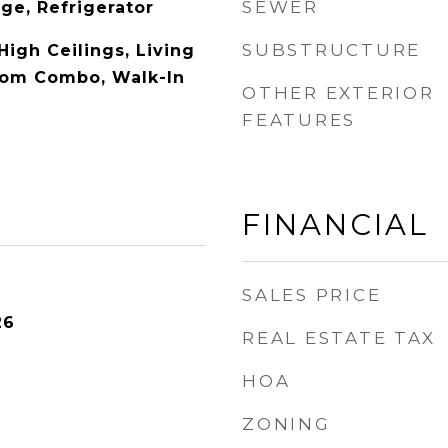
SEWER
ge, Refrigerator
SUBSTRUCTURE
 High Ceilings, Living
om Combo, Walk-In
OTHER EXTERIOR
FEATURES
FINANCIAL
SALES PRICE
26
REAL ESTATE TAX
HOA
ZONING