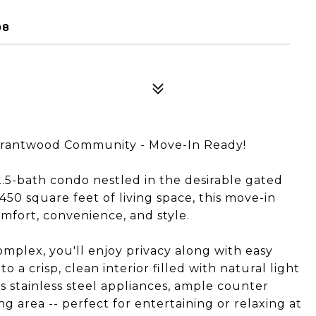
08
 Grantwood Community - Move-In Ready!
5-bath condo nestled in the desirable gated
50 square feet of living space, this move-in
mfort, convenience, and style.
complex, you'll enjoy privacy along with easy
 a crisp, clean interior filled with natural light
 stainless steel appliances, ample counter
ng area -- perfect for entertaining or relaxing at