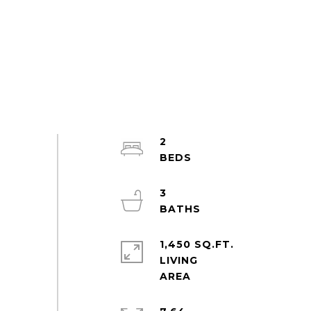
2
3
1,450 SQ.FT.
LIVING