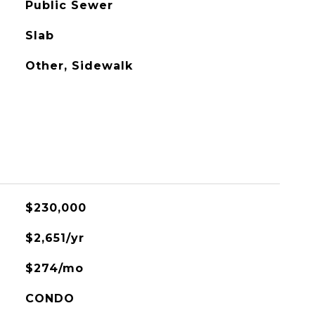
Public Sewer
Slab
Other, Sidewalk
$230,000
$2,651/yr
$274/mo
CONDO