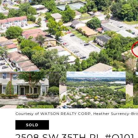
Courtesy of WATSON REALTY CORP, Heather Surrency-Bris
SOLD
2508 SW 35TH PL #Q101