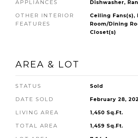
APPLIANCES
Dishwasher, Ran
OTHER INTERIOR
Ceiling Fans(s),
FEATURES
Room/Dining Ro
Closet(s)
AREA & LOT
STATUS
Sold
DATE SOLD
February 28, 20
LIVING AREA
1,450
Sq.Ft.
TOTAL AREA
1,459
Sq.Ft.