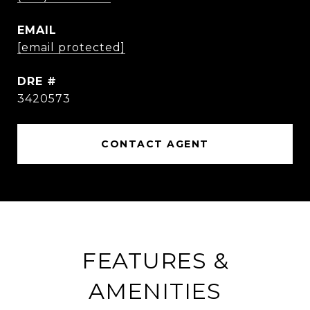
EMAIL
[email protected]
DRE #
3420573
CONTACT AGENT
FEATURES &
AMENITIES