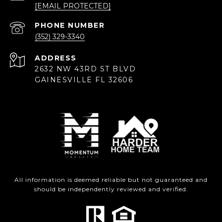
[EMAIL PROTECTED]
PHONE NUMBER
(352) 329-3340
ADDRESS
2632 NW 43RD ST BLVD
GAINESVILLE FL 32606
All information is deemed reliable but not guaranteed and
should be independently reviewed and verified.