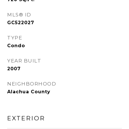
MLS® ID
GC522027
TYPE
Condo
YEAR BUILT
2007
NEIGHBORHOOD
Alachua County
EXTERIOR