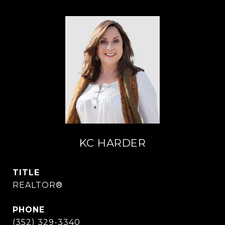
KC HARDER
TITLE
REALTOR®
PHONE
(352) 329-3340