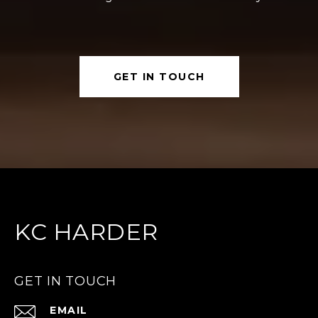
GET IN TOUCH
KC HARDER
GET IN TOUCH
EMAIL