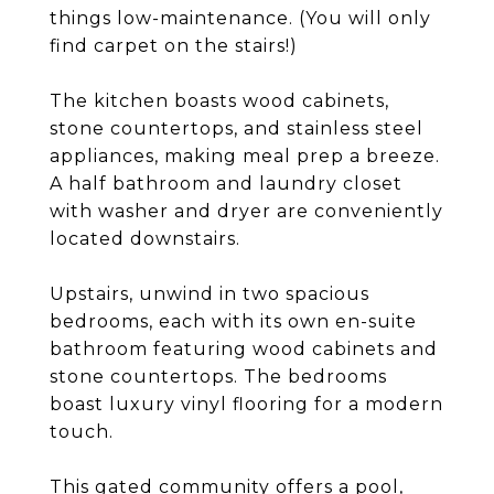
things low-maintenance. (You will only
find carpet on the stairs!)
The kitchen boasts wood cabinets,
stone countertops, and stainless steel
appliances, making meal prep a breeze.
A half bathroom and laundry closet
with washer and dryer are conveniently
located downstairs.
Upstairs, unwind in two spacious
bedrooms, each with its own en-suite
bathroom featuring wood cabinets and
stone countertops. The bedrooms
boast luxury vinyl flooring for a modern
touch.
This gated community offers a pool,