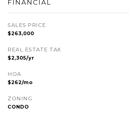
FINANCIAL
SALES PRICE
$263,000
REAL ESTATE TAX
$2,305/yr
HOA
$262/mo
ZONING
CONDO