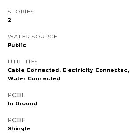
STORIES
2
WATER SOURCE
Public
UTILITIES
Cable Connected, Electricity Connected,
Water Connected
POOL
In Ground
ROOF
Shingle