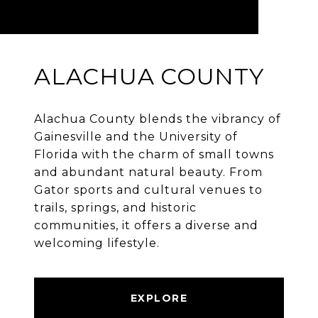
ALACHUA COUNTY
Alachua County blends the vibrancy of
Gainesville and the University of
Florida with the charm of small towns
and abundant natural beauty. From
Gator sports and cultural venues to
trails, springs, and historic
communities, it offers a diverse and
welcoming lifestyle.
EXPLORE