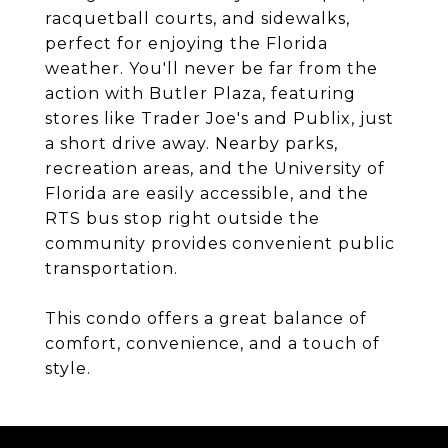
racquetball courts, and sidewalks,
perfect for enjoying the Florida
weather. You'll never be far from the
action with Butler Plaza, featuring
stores like Trader Joe's and Publix, just
a short drive away. Nearby parks,
recreation areas, and the University of
Florida are easily accessible, and the
RTS bus stop right outside the
community provides convenient public
transportation.
This condo offers a great balance of
comfort, convenience, and a touch of
style.