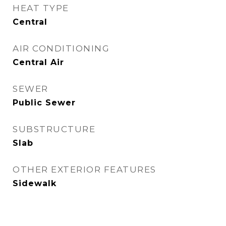
HEAT TYPE
Central
AIR CONDITIONING
Central Air
SEWER
Public Sewer
SUBSTRUCTURE
Slab
OTHER EXTERIOR FEATURES
Sidewalk