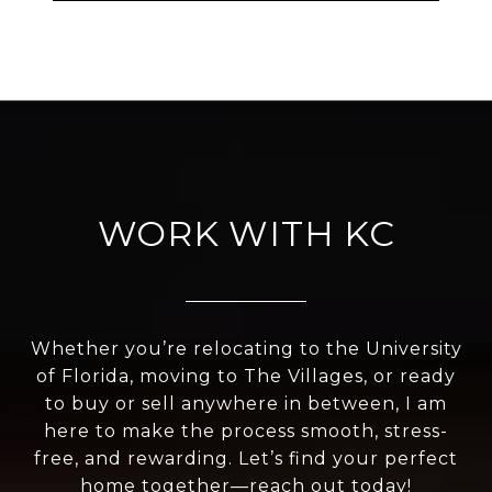
WORK WITH KC
Whether you’re relocating to the University
of Florida, moving to The Villages, or ready
to buy or sell anywhere in between, I am
here to make the process smooth, stress-
free, and rewarding. Let’s find your perfect
home together—reach out today!