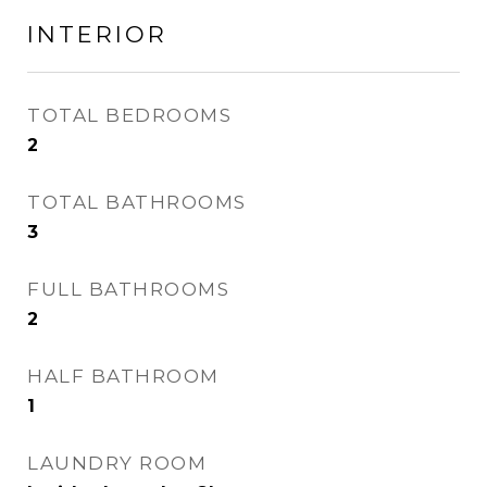
INTERIOR
TOTAL BEDROOMS
2
TOTAL BATHROOMS
3
FULL BATHROOMS
2
HALF BATHROOM
1
LAUNDRY ROOM