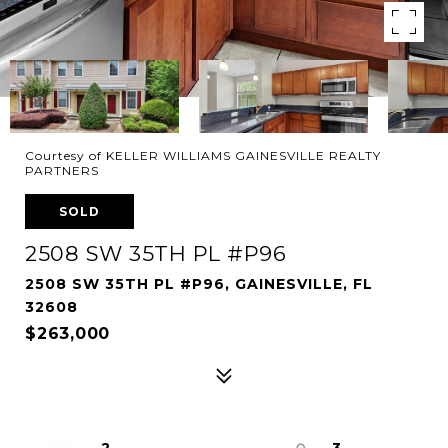
Courtesy of KELLER WILLIAMS GAINESVILLE REALTY
PARTNERS
SOLD
2508 SW 35TH PL #P96
2508 SW 35TH PL #P96, GAINESVILLE, FL
32608
$263,000