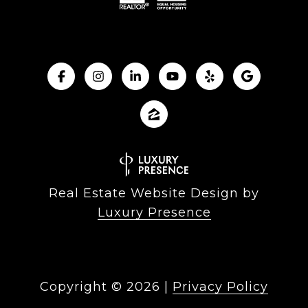
Real Estate Website Design by
Luxury Presence
Copyright ©
2026
|
Privacy Policy