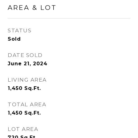
AREA & LOT
STATUS
Sold
DATE SOLD
June 21, 2024
LIVING AREA
1,450
Sq.Ft.
TOTAL AREA
1,450
Sq.Ft.
LOT AREA
720
Sq.Ft.