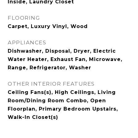
Inside, Laundry Closet
FLOORING
Carpet, Luxury Vinyl, Wood
APPLIANCES
Dishwasher, Disposal, Dryer, Electric
Water Heater, Exhaust Fan, Microwave,
Range, Refrigerator, Washer
OTHER INTERIOR FEATURES
Ceiling Fans(s), High Ceilings, Living
Room/Dining Room Combo, Open
Floorplan, Primary Bedroom Upstairs,
Walk-In Closet(s)