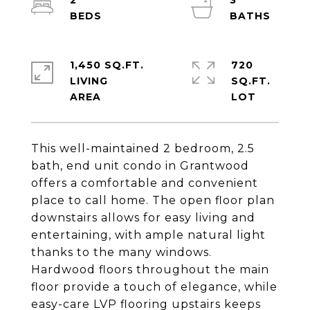
2
3
1,450 SQ.FT.
720
LIVING
SQ.FT.
This well-maintained 2 bedroom, 2.5
bath, end unit condo in Grantwood
offers a comfortable and convenient
place to call home. The open floor plan
downstairs allows for easy living and
entertaining, with ample natural light
thanks to the many windows.
Hardwood floors throughout the main
floor provide a touch of elegance, while
easy-care LVP flooring upstairs keeps