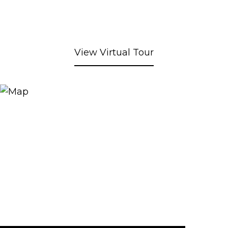
View Virtual Tour