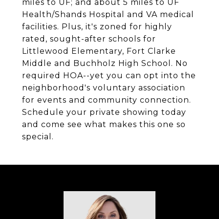
miles to UF; and about 5 miles to UF
Health/Shands Hospital and VA medical
facilities. Plus, it's zoned for highly
rated, sought-after schools for
Littlewood Elementary, Fort Clarke
Middle and Buchholz High School. No
required HOA--yet you can opt into the
neighborhood's voluntary association
for events and community connection.
Schedule your private showing today
and come see what makes this one so
special.