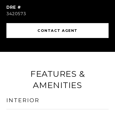
DRE #
3420573
CONTACT AGENT
FEATURES &
AMENITIES
INTERIOR