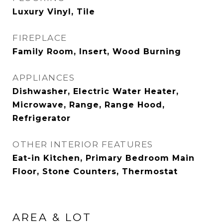
Luxury Vinyl, Tile
FIREPLACE
Family Room, Insert, Wood Burning
APPLIANCES
Dishwasher, Electric Water Heater,
Microwave, Range, Range Hood,
Refrigerator
OTHER INTERIOR FEATURES
Eat-in Kitchen, Primary Bedroom Main
Floor, Stone Counters, Thermostat
AREA & LOT