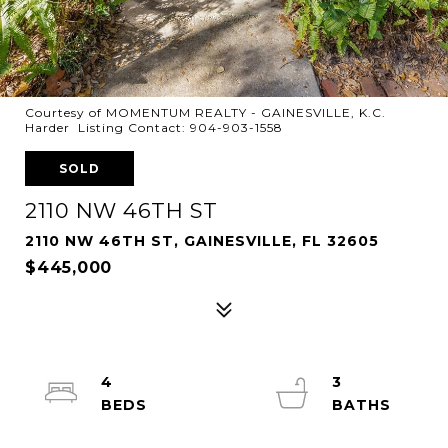
Courtesy of MOMENTUM REALTY - GAINESVILLE, K.C.
Harder Listing Contact: 904-903-1558
SOLD
2110 NW 46TH ST
2110 NW 46TH ST, GAINESVILLE, FL 32605
$445,000
4
3