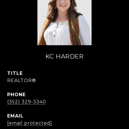
KC HARDER
TITLE
REALTOR®
PHONE
(352) 329-3340
EMAIL
[email protected]