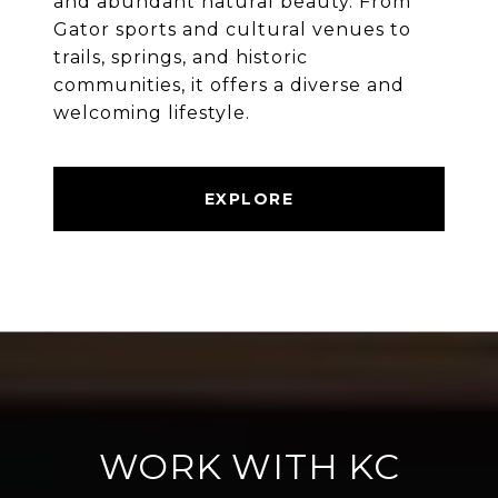
and abundant natural beauty. From
Gator sports and cultural venues to
trails, springs, and historic
communities, it offers a diverse and
welcoming lifestyle.
EXPLORE
WORK WITH KC