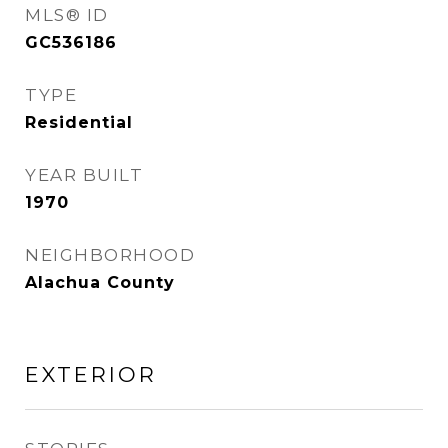
MLS® ID
GC536186
TYPE
Residential
YEAR BUILT
1970
NEIGHBORHOOD
Alachua County
EXTERIOR