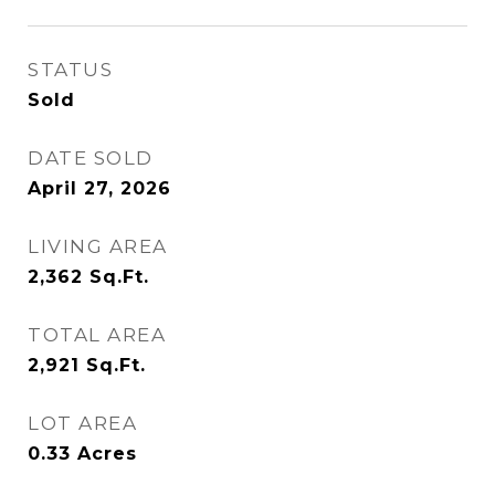
STATUS
Sold
DATE SOLD
April 27, 2026
LIVING AREA
2,362
Sq.Ft.
TOTAL AREA
2,921
Sq.Ft.
LOT AREA
0.33
Acres