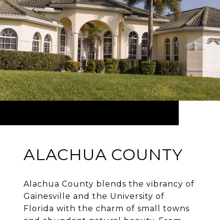
ALACHUA COUNTY
Alachua County blends the vibrancy of
Gainesville and the University of
Florida with the charm of small towns