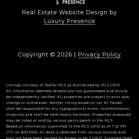
Real Estate Website Design by
Luxury Presence
Copyright ©
2026
|
Privacy Policy
Listings courtesy of Stellar MLS as distributed by MLS GRID
All information deemed reliable but not guaranteed and should
be independently verified. All properties are subject to prior sale,
change or withdrawal. Neither listing broker(s) nor KC Harder
shall be responsible for any typographical errors, misinformation,
misprints and shall be held totally harmless. Properties displayed
may be listed or sold by various participants in the MLS.
Based on information submitted to the MLS GRID as of 7:32 PM
UTC on 8/6/2026. All data is obtained from various sources and
may not have been verified by broker or MLS GRID. Supplied Open