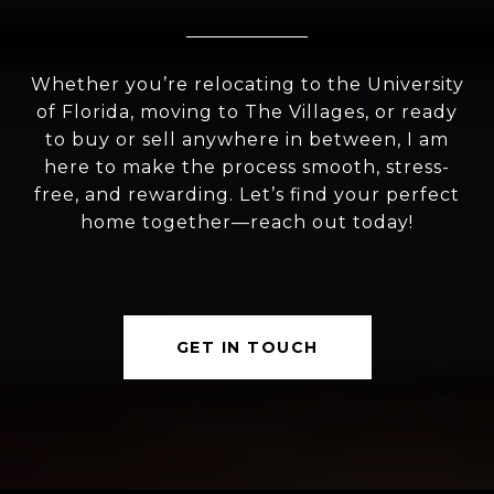
Whether you’re relocating to the University
of Florida, moving to The Villages, or ready
to buy or sell anywhere in between, I am
here to make the process smooth, stress-
free, and rewarding. Let’s find your perfect
home together—reach out today!
GET IN TOUCH