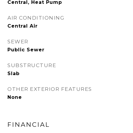
Central, Heat Pump
AIR CONDITIONING
Central Air
SEWER
Public Sewer
SUBSTRUCTURE
Slab
OTHER EXTERIOR FEATURES
None
FINANCIAL