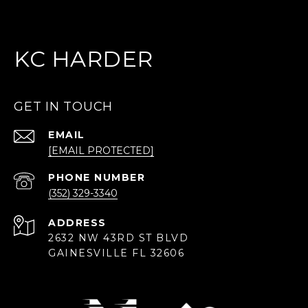
KC HARDER
GET IN TOUCH
EMAIL
[EMAIL PROTECTED]
PHONE NUMBER
(352) 329-3340
ADDRESS
2632 NW 43RD ST BLVD
GAINESVILLE FL 32606