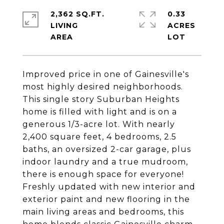
2,362 SQ.FT.
0.33
LIVING
ACRES
Improved price in one of Gainesville's
most highly desired neighborhoods.
This single story Suburban Heights
home is filled with light and is on a
generous 1/3-acre lot. With nearly
2,400 square feet, 4 bedrooms, 2.5
baths, an oversized 2-car garage, plus
indoor laundry and a true mudroom,
there is enough space for everyone!
Freshly updated with new interior and
exterior paint and new flooring in the
main living areas and bedrooms, this