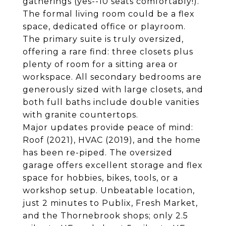
gatherings (yes--10 seats comfortably!).
The formal living room could be a flex
space, dedicated office or playroom.
The primary suite is truly oversized,
offering a rare find: three closets plus
plenty of room for a sitting area or
workspace. All secondary bedrooms are
generously sized with large closets, and
both full baths include double vanities
with granite countertops.
Major updates provide peace of mind:
Roof (2021), HVAC (2019), and the home
has been re-piped. The oversized
garage offers excellent storage and flex
space for hobbies, bikes, tools, or a
workshop setup. Unbeatable location,
just 2 minutes to Publix, Fresh Market,
and the Thornebrook shops; only 2.5