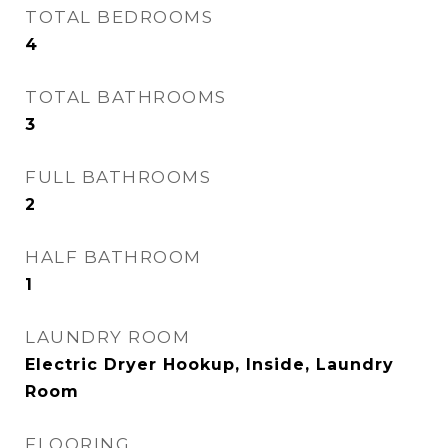
TOTAL BEDROOMS
4
TOTAL BATHROOMS
3
FULL BATHROOMS
2
HALF BATHROOM
1
LAUNDRY ROOM
Electric Dryer Hookup, Inside, Laundry
Room
FLOORING