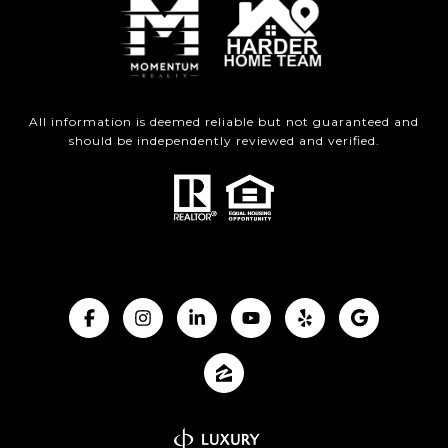
All information is deemed reliable but not guaranteed and
should be independently reviewed and verified.