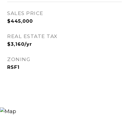
SALES PRICE
$445,000
REAL ESTATE TAX
$3,160/yr
ZONING
RSF1