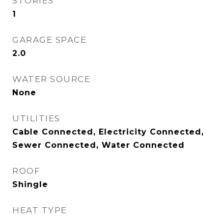
STORIES
1
GARAGE SPACE
2.0
WATER SOURCE
None
UTILITIES
Cable Connected, Electricity Connected,
Sewer Connected, Water Connected
ROOF
Shingle
HEAT TYPE