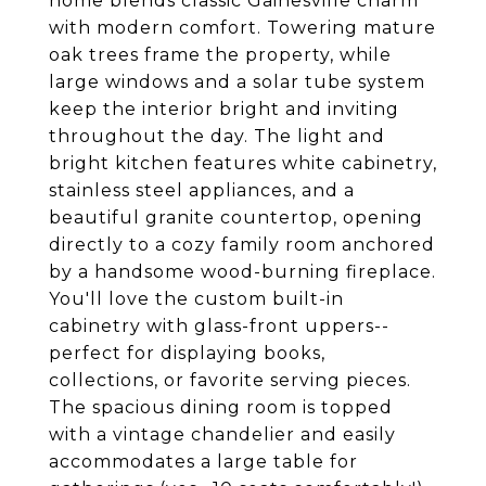
home blends classic Gainesville charm
with modern comfort. Towering mature
oak trees frame the property, while
large windows and a solar tube system
keep the interior bright and inviting
throughout the day. The light and
bright kitchen features white cabinetry,
stainless steel appliances, and a
beautiful granite countertop, opening
directly to a cozy family room anchored
by a handsome wood-burning fireplace.
You'll love the custom built-in
cabinetry with glass-front uppers--
perfect for displaying books,
collections, or favorite serving pieces.
The spacious dining room is topped
with a vintage chandelier and easily
accommodates a large table for