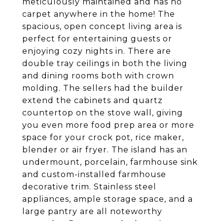
meticulously maintained and has no
carpet anywhere in the home! The
spacious, open concept living area is
perfect for entertaining guests or
enjoying cozy nights in. There are
double tray ceilings in both the living
and dining rooms both with crown
molding. The sellers had the builder
extend the cabinets and quartz
countertop on the stove wall, giving
you even more food prep area or more
space for your crock pot, rice maker,
blender or air fryer. The island has an
undermount, porcelain, farmhouse sink
and custom-installed farmhouse
decorative trim. Stainless steel
appliances, ample storage space, and a
large pantry are all noteworthy