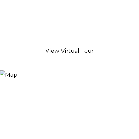
View Virtual Tour