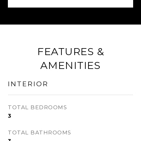
FEATURES &
AMENITIES
INTERIOR
TOTAL BEDROOMS
3
TOTAL BATHROOMS