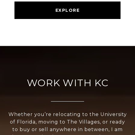
EXPLORE
WORK WITH KC
Whether you’re relocating to the University
of Florida, moving to The Villages, or ready
to buy or sell anywhere in between, I am