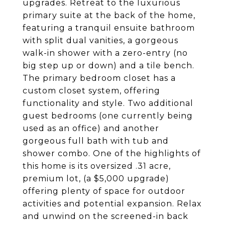
upgrades. Retreat to the luxurious
primary suite at the back of the home,
featuring a tranquil ensuite bathroom
with split dual vanities, a gorgeous
walk-in shower with a zero-entry (no
big step up or down) and a tile bench.
The primary bedroom closet has a
custom closet system, offering
functionality and style. Two additional
guest bedrooms (one currently being
used as an office) and another
gorgeous full bath with tub and
shower combo. One of the highlights of
this home is its oversized .31 acre,
premium lot, (a $5,000 upgrade)
offering plenty of space for outdoor
activities and potential expansion. Relax
and unwind on the screened-in back