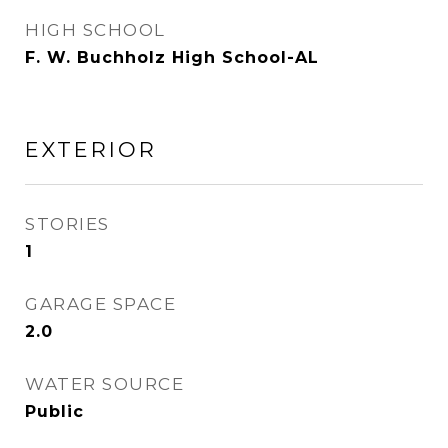
HIGH SCHOOL
F. W. Buchholz High School-AL
EXTERIOR
STORIES
1
GARAGE SPACE
2.0
WATER SOURCE
Public