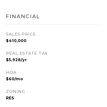
FINANCIAL
SALES PRICE
$410,000
REAL ESTATE TAX
$5,928/yr
HOA
$60/mo
ZONING
RES