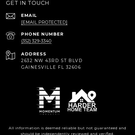
GET IN TOUCH
EMAIL
[EMAIL PROTECTED]
PHONE NUMBER
(352) 329-3340
ADDRESS
2632 NW 43RD ST BLVD
GAINESVILLE FL 32606
All information is deemed reliable but not guaranteed and
should be independently reviewed and verified.