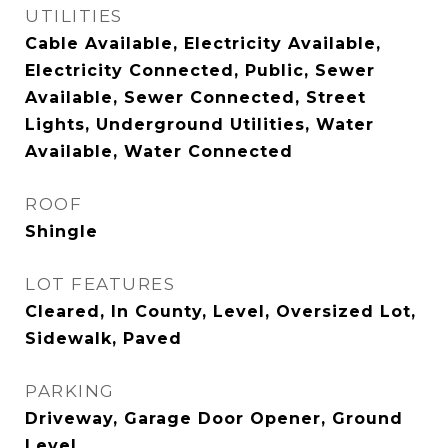
UTILITIES
Cable Available, Electricity Available,
Electricity Connected, Public, Sewer
Available, Sewer Connected, Street
Lights, Underground Utilities, Water
Available, Water Connected
ROOF
Shingle
LOT FEATURES
Cleared, In County, Level, Oversized Lot,
Sidewalk, Paved
PARKING
Driveway, Garage Door Opener, Ground
Level