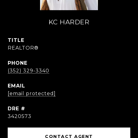
KC HARDER
TITLE
REALTOR®
PHONE
(352) 329-3340
EMAIL
[email protected]
DRE #
3420573
CONTACT AGENT