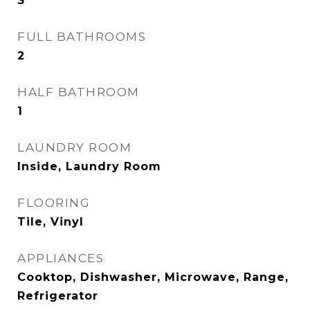
3
FULL BATHROOMS
2
HALF BATHROOM
1
LAUNDRY ROOM
Inside, Laundry Room
FLOORING
Tile, Vinyl
APPLIANCES
Cooktop, Dishwasher, Microwave, Range,
Refrigerator