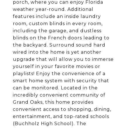
porch, where you can enjoy Florida
weather year-round. Additional
features include an inside laundry
room, custom blinds in every room,
including the garage, and dustless
blinds on the French doors leading to
the backyard. Surround sound hard
wired into the home is yet another
upgrade that will allow you to immerse
yourself in your favorite movies or
playlists! Enjoy the convenience of a
smart home system with security that
can be monitored. Located in the
incredibly convenient community of
Grand Oaks, this home provides
convenient access to shopping, dining,
entertainment, and top-rated schools
(Buchholz High School). The