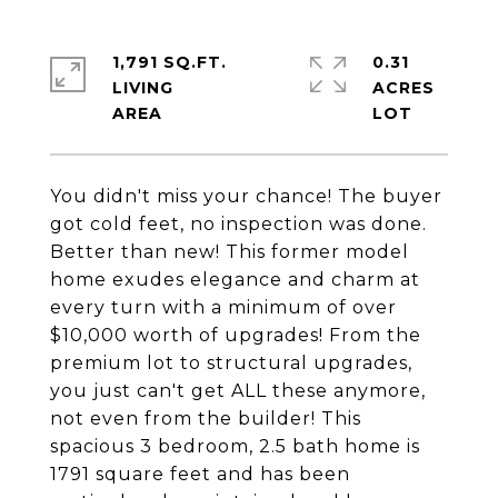
1,791 SQ.FT.
0.31
LIVING
ACRES
You didn't miss your chance! The buyer
got cold feet, no inspection was done.
Better than new! This former model
home exudes elegance and charm at
every turn with a minimum of over
$10,000 worth of upgrades! From the
premium lot to structural upgrades,
you just can't get ALL these anymore,
not even from the builder! This
spacious 3 bedroom, 2.5 bath home is
1791 square feet and has been