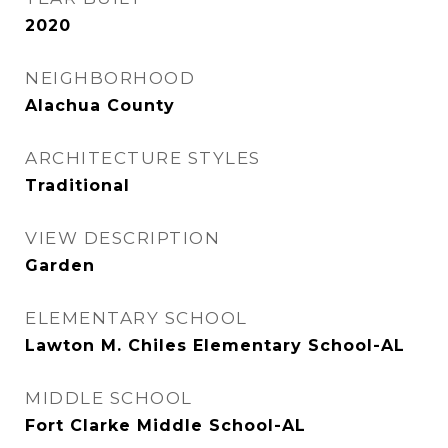
2020
NEIGHBORHOOD
Alachua County
ARCHITECTURE STYLES
Traditional
VIEW DESCRIPTION
Garden
ELEMENTARY SCHOOL
Lawton M. Chiles Elementary School-AL
MIDDLE SCHOOL
Fort Clarke Middle School-AL