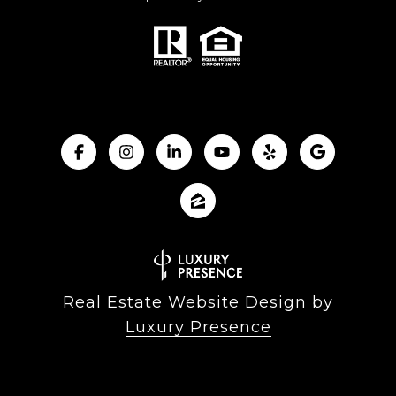
Real Estate Website Design by
Luxury Presence