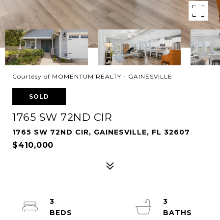
Courtesy of MOMENTUM REALTY - GAINESVILLE
SOLD
1765 SW 72ND CIR
1765 SW 72ND CIR, GAINESVILLE, FL 32607
$410,000
3
3