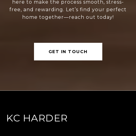
here to make the process smooth, stress-
free, and rewarding. Let’s find your perfect
home together—reach out today!
GET IN TOUCH
KC HARDER