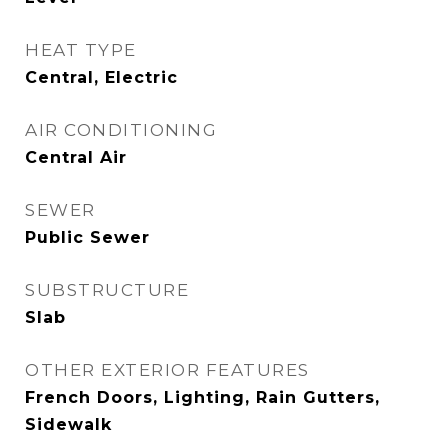
HEAT TYPE
Central, Electric
AIR CONDITIONING
Central Air
SEWER
Public Sewer
SUBSTRUCTURE
Slab
OTHER EXTERIOR FEATURES
French Doors, Lighting, Rain Gutters,
Sidewalk