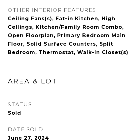
OTHER INTERIOR FEATURES
Ceiling Fans(s), Eat-in Kitchen, High
Ceilings, Kitchen/Family Room Combo,
Open Floorplan, Primary Bedroom Main
Floor, Solid Surface Counters, Split
Bedroom, Thermostat, Walk-In Closet(s)
AREA & LOT
STATUS
Sold
DATE SOLD
June 27, 2024