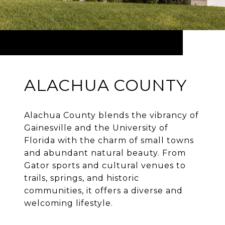
ALACHUA COUNTY
Alachua County blends the vibrancy of
Gainesville and the University of
Florida with the charm of small towns
and abundant natural beauty. From
Gator sports and cultural venues to
trails, springs, and historic
communities, it offers a diverse and
welcoming lifestyle.