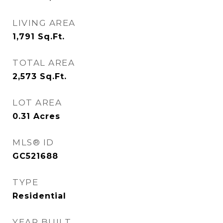
LIVING AREA
1,791
Sq.Ft.
TOTAL AREA
2,573
Sq.Ft.
LOT AREA
0.31
Acres
MLS® ID
GC521688
TYPE
Residential
YEAR BUILT