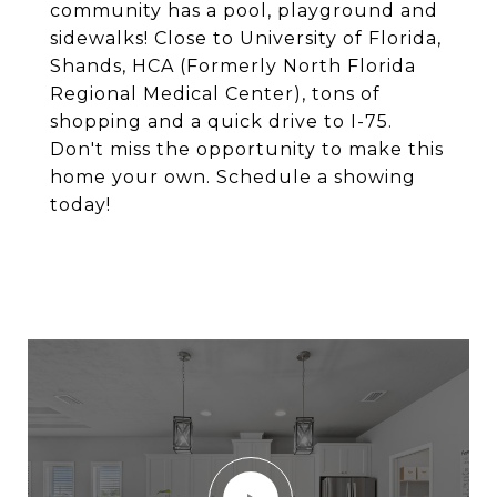
community has a pool, playground and
sidewalks! Close to University of Florida,
Shands, HCA (Formerly North Florida
Regional Medical Center), tons of
shopping and a quick drive to I-75.
Don't miss the opportunity to make this
home your own. Schedule a showing
today!