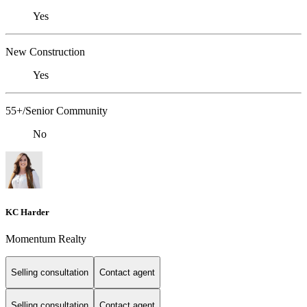
Yes
New Construction
Yes
55+/Senior Community
No
KC Harder
Momentum Realty
Selling consultation
Contact agent
Selling consultation
Contact agent