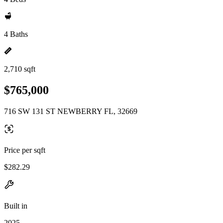
4 Baths
2,710 sqft
$765,000
716 SW 131 ST NEWBERRY FL, 32669
Price per sqft
$282.29
Built in
2025