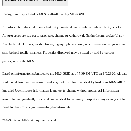
Listings courtesy of Stellar MLS as distributed by MLS GRID
All information deemed reliable but not guaranteed and should be independently verified.
All properties are subject to prior sale, change or withdrawal. Neither listing broker(s) nor
KC Harder shall be responsible for any typographical errors, misinformation, misprints and
shall be held totally harmless. Properties displayed may be listed or sold by various
participants in the MLS.
Based on information submitted to the MLS GRID as of 7:39 PM UTC on 8/6/2026. All data
is obtained from various sources and may not have been verified by broker or MLS GRID.
Supplied Open House Information is subject to change without notice. All information
should be independently reviewed and verified for accuracy. Properties may or may not be
listed by the office/agent presenting the information.
©2026 Stellar MLS . All rights reserved.