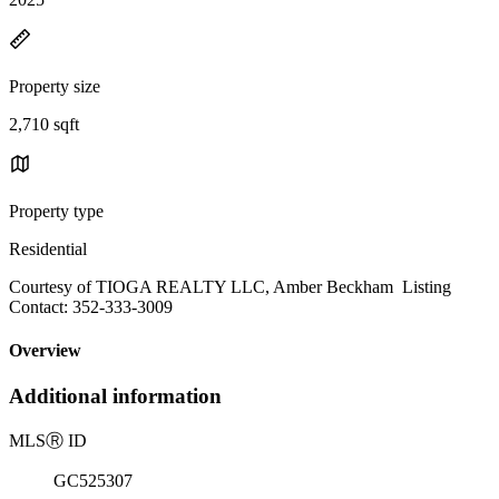
Property size
2,710 sqft
Property type
Residential
Courtesy of TIOGA REALTY LLC, Amber Beckham Listing
Contact: 352-333-3009
Overview
Additional information
MLS
Ⓡ
ID
GC525307