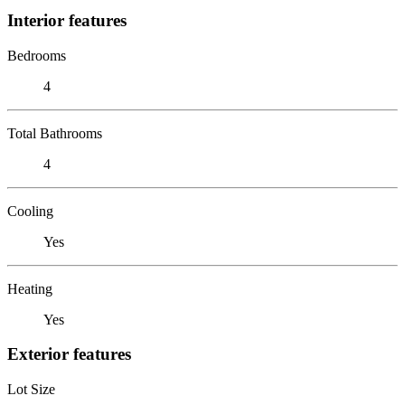
Interior features
Bedrooms
4
Total Bathrooms
4
Cooling
Yes
Heating
Yes
Exterior features
Lot Size