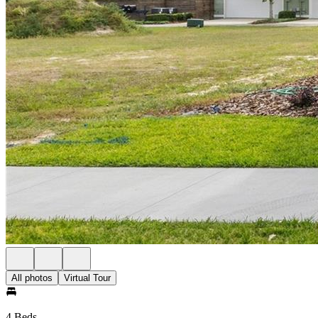
All photos
Virtual Tour
4 Beds