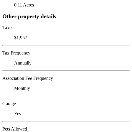
0.11 Acres
Other property details
Taxes
$1,957
Tax Frequency
Annually
Association Fee Frequency
Monthly
Garage
Yes
Pets Allowed