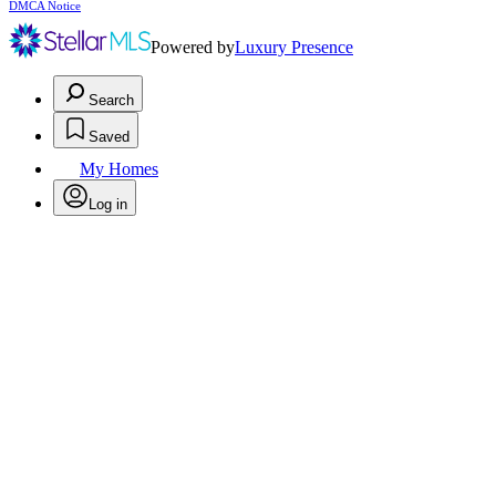
DMCA Notice
Powered by
Luxury Presence
Search
Saved
My Homes
Log in