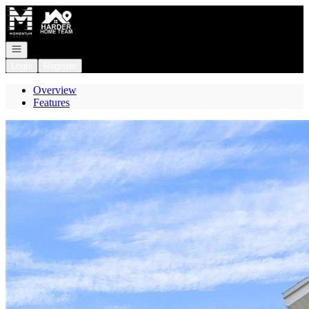
Go to: Homepage
Open navigation
Login
Register
Overview
Features