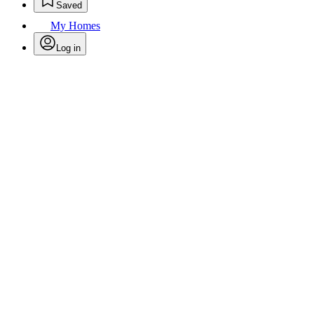
Saved
My Homes
Log in