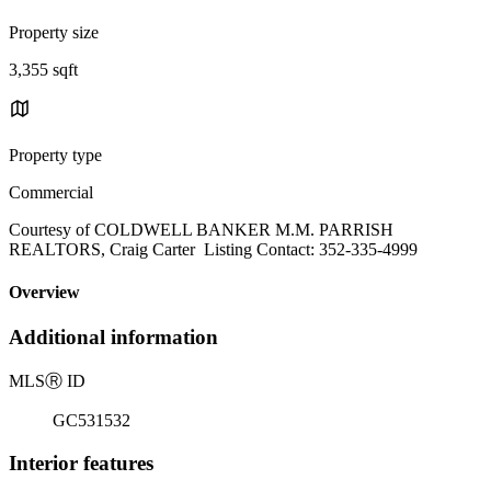
Property size
3,355 sqft
Property type
Commercial
Courtesy of COLDWELL BANKER M.M. PARRISH
REALTORS, Craig Carter Listing Contact: 352-335-4999
Overview
Additional information
MLS
Ⓡ
ID
GC531532
Interior features