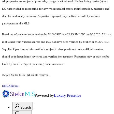
All properties are subject to prior sale, change or withdrawal. Neither listing broker(s) nor
KC Harder shall be responsible for any typographical errors, misinformation, misprints and
shall be held totally harmless. Properties displayed may be listed or sold by various
participants in the MLS.
Based on information submitted to the MLS GRID as of 2:13 PM UTC on 8/6/2026. All data
is obtained from various sources and may not have been verified by broker or MLS GRID.
Supplied Open House Information is subject to change without notice. All information
should be independently reviewed and verified for accuracy. Properties may or may not be
listed by the office/agent presenting the information.
©2026 Stellar MLS . All rights reserved.
DMCA Notice
Powered by
Luxury Presence
Search