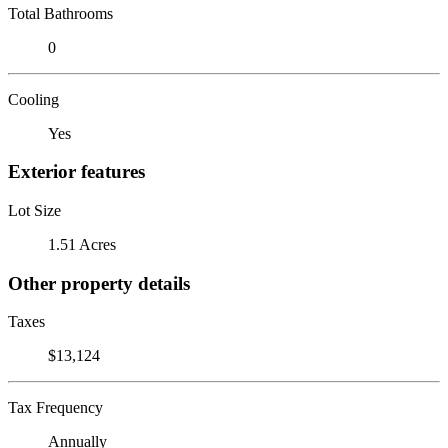
Total Bathrooms
0
Cooling
Yes
Exterior features
Lot Size
1.51 Acres
Other property details
Taxes
$13,124
Tax Frequency
Annually