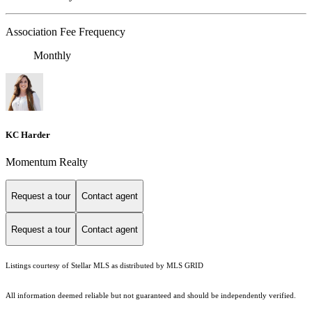
Association Fee Frequency
Monthly
KC Harder
Momentum Realty
Request a tour
Contact agent
Request a tour
Contact agent
Listings courtesy of Stellar MLS as distributed by MLS GRID
All information deemed reliable but not guaranteed and should be independently verified.