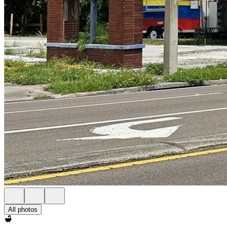
All photos