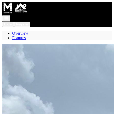
Go to: Homepage
Open navigation
Login
Register
Overview
Features