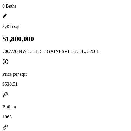
0 Baths
3,355 sqft
$1,800,000
706/720 NW 13TH ST GAINESVILLE FL, 32601
Price per sqft
$536.51
Built in
1963