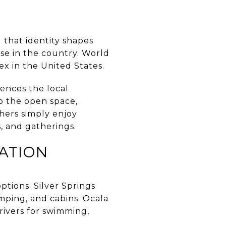
 that identity shapes
lse in the country. World
ex in the United States.
uences the local
o the open space,
thers simply enjoy
, and gatherings.
ATION
options. Silver Springs
amping, and cabins. Ocala
rivers for swimming,