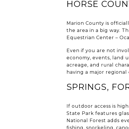
HORSE COUNT
Marion County is officia
the area in a big way. T
Equestrian Center – Ocal
Even if you are not invol
economy, events, land u
acreage, and rural chara
having a major regional
SPRINGS, FO
If outdoor access is high
State Park features glas
National Forest adds ev
fishing, snorkeling, can