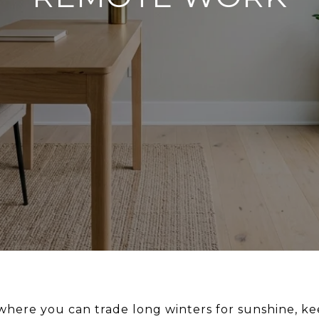
ere you can trade long winters for sunshine, keep