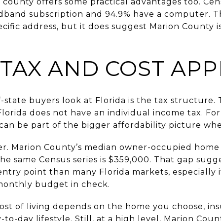
 county offers some practical advantages too. Cen
dband subscription and 94.9% have a computer. T
ecific address, but it does suggest Marion County i
 TAX AND COST APP
state buyers look at Florida is the tax structure
lorida does not have an individual income tax. Fo
t can be part of the bigger affordability picture w
er. Marion County’s median owner-occupied home v
 the same Census series is $359,000. That gap sug
entry point than many Florida markets, especially
monthly budget in check.
cost of living depends on the home you choose, ins
to-day lifestyle. Still, at a high level, Marion Cou