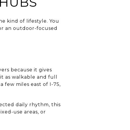
 HUBS
e kind of lifestyle. You
or an outdoor-focused
yers because it gives
it as walkable and full
 a few miles east of I-75,
ected daily rhythm, this
ixed-use areas, or