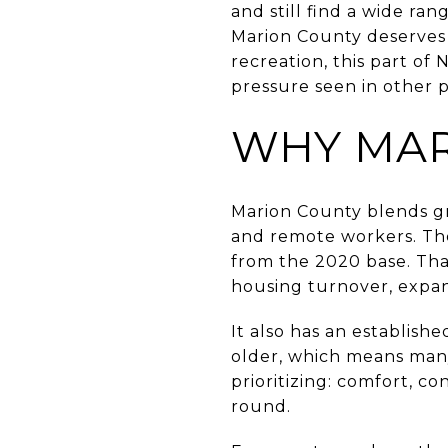
and still find a wide ra
Marion County deserves
recreation, this part of 
pressure seen in other pa
WHY MAR
Marion County blends gro
and remote workers. The
from the 2020 base. That
housing turnover, expa
It also has an establish
older, which means man
prioritizing: comfort, c
round.