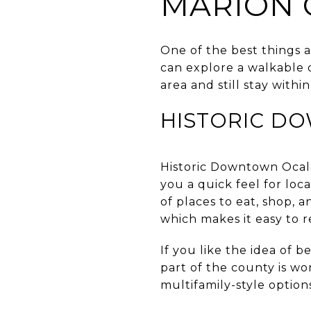
MARION 
One of the best things a
can explore a walkable
area and still stay with
HISTORIC D
Historic Downtown Ocala 
you a quick feel for loc
of places to eat, shop, an
which makes it easy to r
If you like the idea of 
part of the county is wo
multifamily-style option