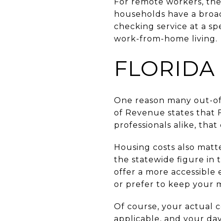
For remote workers, the
households have a broa
checking service at a sp
work-from-home living.
FLORIDA
One reason many out-of-
of Revenue states that F
professionals alike, tha
Housing costs also matt
the statewide figure in
offer a more accessible 
or prefer to keep your 
Of course, your actual 
applicable, and your day-