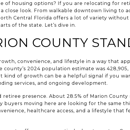
nge of housing options? If you are relocating for r
 a close look. From walkable downtown living to 
North Central Florida offers a lot of variety withou
rts of the state. Let’s dive in.
ION COUNTY STAN
wth, convenience, and lifestyle in a way that app
 county’s 2024 population estimate was 428,905, 
 kind of growth can be a helpful signal if you wan
nding services, and ongoing development.
ed retiree presence. About 28.5% of Marion County 
y buyers moving here are looking for the same th
onvenience, healthcare access, and a lifestyle that