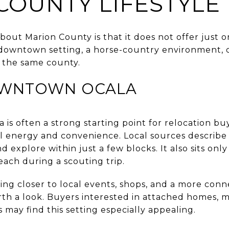
COUNTY LIFESTYLE
bout Marion County is that it does not offer just on
 downtown setting, a horse-country environment, 
in the same county.
OWNTOWN OCALA
is often a strong starting point for relocation bu
al energy and convenience. Local sources describe 
d explore within just a few blocks. It also sits only
each during a scouting trip.
being closer to local events, shops, and a more conn
rth a look. Buyers interested in attached homes, m
s may find this setting especially appealing.