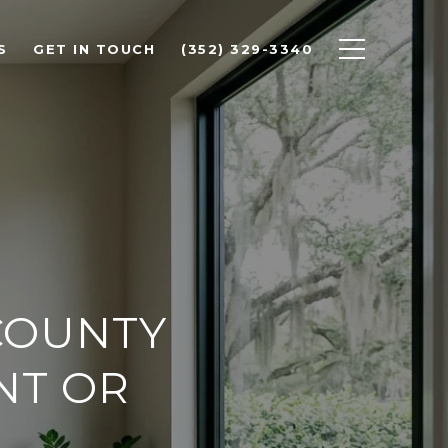
S
GET IN TOUCH
(352) 329-3340
COUNTY
NT OR