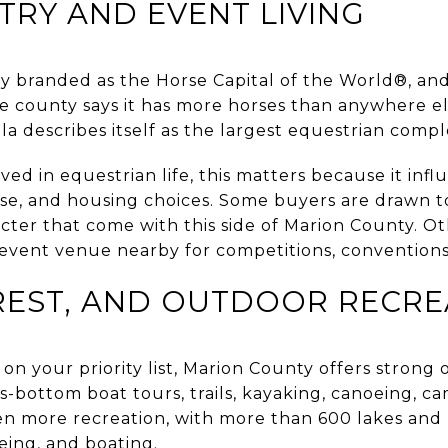
RY AND EVENT LIVING
lly branded as the Horse Capital of the World®, and
he county says it has more horses than anywhere e
a describes itself as the largest equestrian compl
ved in equestrian life, this matters because it infl
se, and housing choices. Some buyers are drawn t
cter that come with this side of Marion County. O
 event venue nearby for competitions, conventions
REST, AND OUTDOOR RECRE
 on your priority list, Marion County offers strong 
s-bottom boat tours, trails, kayaking, canoeing, c
en more recreation, with more than 600 lakes and 
oeing, and boating.