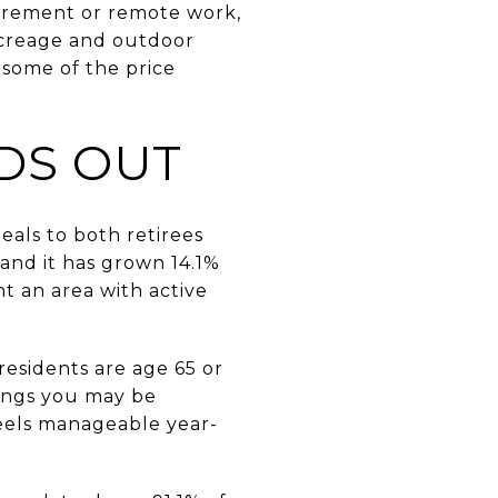
etirement or remote work,
acreage and outdoor
t some of the price
DS OUT
eals to both retirees
and it has grown 14.1%
t an area with active
residents are age 65 or
ings you may be
 feels manageable year-