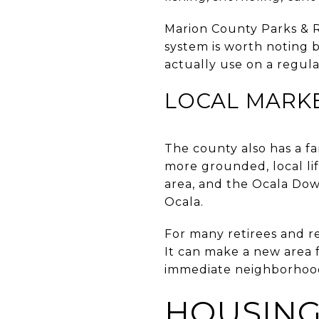
Marion County Parks & R
system is worth noting b
actually use on a regular
LOCAL MARK
The county also has a fa
more grounded, local li
area, and the Ocala Dow
Ocala.
For many retirees and r
It can make a new area 
immediate neighborhoo
HOUSING