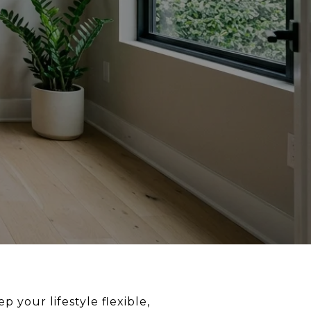
 your lifestyle flexible,