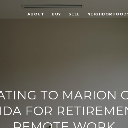
ABOUT
BUY
SELL
NEIGHBORHOOD
ATING TO MARION 
IDA FOR RETIREME
REMOTE WORK