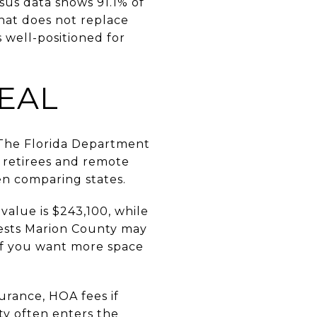
sus data shows 91.1% of
hat does not replace
s well-positioned for
EAL
. The Florida Department
r retirees and remote
hen comparing states.
alue is $243,100, while
gests Marion County may
 if you want more space
urance, HOA fees if
nty often enters the