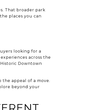
es. That broader park
 the places you can
uyers looking for a
 experiences across the
n Historic Downtown
o the appeal of a move.
xplore beyond your
FERENT