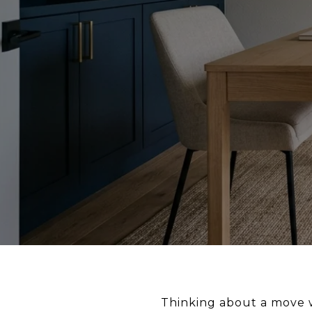
Thinking about a move wh