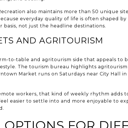
ecreation also maintains more than 50 unique sit
ecause everyday quality of life is often shaped by
 basis, not just the headline destinations.
ETS AND AGRITOURISM
rm-to-table and agritourism side that appeals to b
festyle. The tourism bureau highlights agritourism
ntown Market runs on Saturdays near City Hall i
emote workers, that kind of weekly rhythm adds t
feel easier to settle into and more enjoyable to e
d.
 OPTIONS FOR DIF