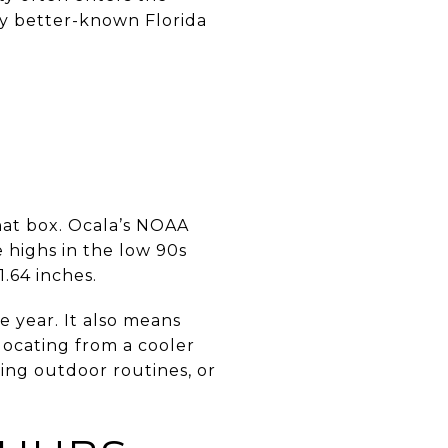
ny better-known Florida
hat box. Ocala’s NOAA
 highs in the low 90s
.64 inches.
e year. It also means
locating from a cooler
ing outdoor routines, or