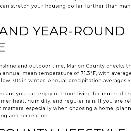
 can stretch your housing dollar further than ma
 AND YEAR-ROUND
E
unshine and outdoor time, Marion County checks t
 annual mean temperature of 71.3°F, with average
ow 70s in winter. Annual precipitation averages 51
 means you can enjoy outdoor living for much of th
er heat, humidity, and regular rain. If you are re
t matters, especially when choosing a home, plann
ng and recreation.