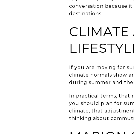
conversation because it
destinations.
CLIMATE
LIFESTYL
If you are moving for s
climate normals show an
during summer and the l
In practical terms, that
you should plan for summ
climate, that adjustmen
thinking about commuti