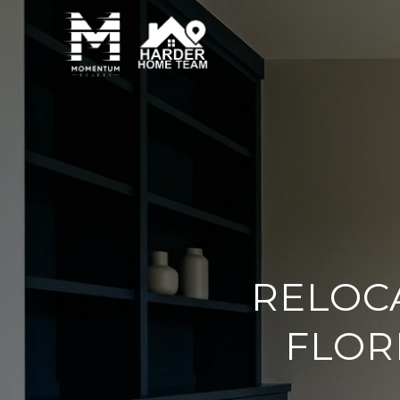
RELOC
FLOR