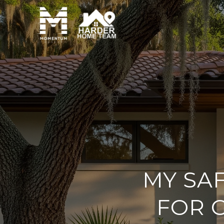
MY SA
FOR G