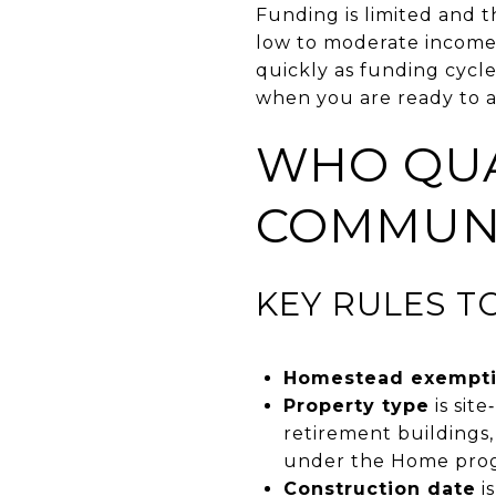
Funding is limited and t
low to moderate income h
quickly as funding cycl
when you are ready to a
WHO QUA
COMMUNI
KEY RULES T
Homestead exempt
Property type
is sit
retirement buildings,
under the Home pro
Construction date
i