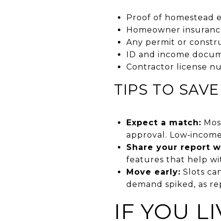
Proof of homestead 
Homeowner insurance 
Any permit or constr
ID and income documen
Contractor license nu
TIPS TO SAV
Expect a match:
Most
approval. Low‑income
Share your report w
features that help wi
Move early:
Slots ca
demand spiked, as r
IF YOU L