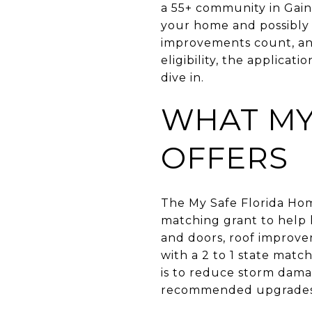
a 55+ community in Gain
your home and possibly 
improvements count, an
eligibility, the applicati
dive in.
WHAT MY
OFFERS
The My Safe Florida Ho
matching grant to help 
and doors, roof improve
with a 2 to 1 state mat
is to reduce storm dama
recommended upgrades.