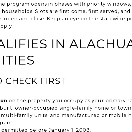
he program opens in phases with priority windows, 
ouseholds. Slots are first come, first served, and 
es open and close. Keep an eye on the statewide po
pply.
LIFIES IN ALACHUA
TIES
O CHECK FIRST
ion
on the property you occupy as your primary re
e‑built, owner‑occupied single‑family home or town
 multi‑family units, and manufactured or mobile h
gram.
s permitted before January 1, 2008.