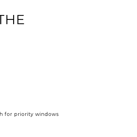
 THE
h for priority windows