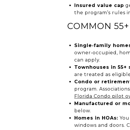
Insured value cap
ge
the program’s rules 
COMMON 55+
Single‑family homes
owner‑occupied, home
can apply.
Townhouses in 55+ s
are treated as eligib
Condo or retirement
program. Associations
Florida Condo pilot o
Manufactured or mo
below.
Homes in HOAs:
You 
windows and doors. 