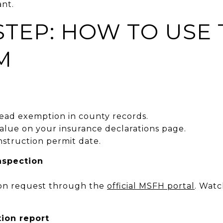
ant.
STEP: HOW TO USE
M
ead exemption in county records.
alue on your insurance declarations page.
onstruction permit date.
inspection
ion request through the
official MSFH portal
. Watc
ion report