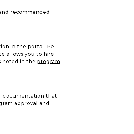
res and recommended
ion in the portal. Be
e allows you to hire
as noted in the
program
er documentation that
ogram approval and