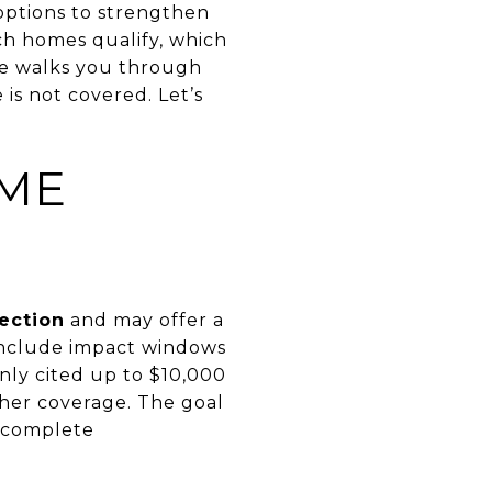
options to strengthen
ch homes qualify, which
de walks you through
e is not covered. Let’s
OME
ection
and may offer a
include impact windows
ly cited up to $10,000
gher coverage. The goal
u complete