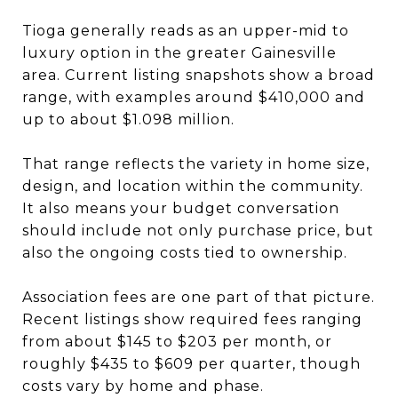
Tioga generally reads as an upper-mid to
luxury option in the greater Gainesville
area. Current listing snapshots show a broad
range, with examples around $410,000 and
up to about $1.098 million.
That range reflects the variety in home size,
design, and location within the community.
It also means your budget conversation
should include not only purchase price, but
also the ongoing costs tied to ownership.
Association fees are one part of that picture.
Recent listings show required fees ranging
from about $145 to $203 per month, or
roughly $435 to $609 per quarter, though
costs vary by home and phase.