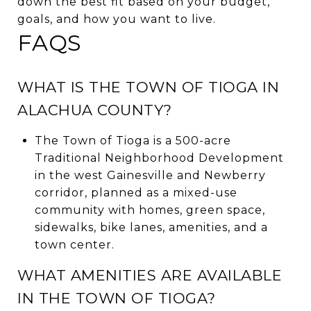
down the best fit based on your budget,
goals, and how you want to live.
FAQS
WHAT IS THE TOWN OF TIOGA IN
ALACHUA COUNTY?
The Town of Tioga is a 500-acre
Traditional Neighborhood Development
in the west Gainesville and Newberry
corridor, planned as a mixed-use
community with homes, green space,
sidewalks, bike lanes, amenities, and a
town center.
WHAT AMENITIES ARE AVAILABLE
IN THE TOWN OF TIOGA?