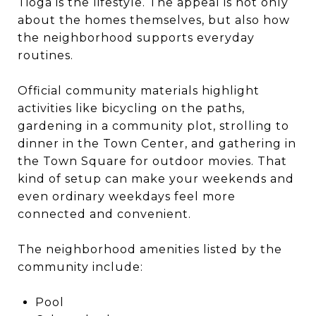
Tioga is the lifestyle. The appeal is not only
about the homes themselves, but also how
the neighborhood supports everyday
routines.
Official community materials highlight
activities like bicycling on the paths,
gardening in a community plot, strolling to
dinner in the Town Center, and gathering in
the Town Square for outdoor movies. That
kind of setup can make your weekends and
even ordinary weekdays feel more
connected and convenient.
The neighborhood amenities listed by the
community include:
Pool