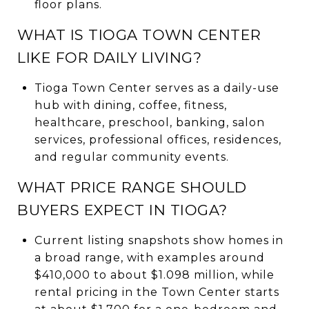
floor plans.
WHAT IS TIOGA TOWN CENTER
LIKE FOR DAILY LIVING?
Tioga Town Center serves as a daily-use
hub with dining, coffee, fitness,
healthcare, preschool, banking, salon
services, professional offices, residences,
and regular community events.
WHAT PRICE RANGE SHOULD
BUYERS EXPECT IN TIOGA?
Current listing snapshots show homes in
a broad range, with examples around
$410,000 to about $1.098 million, while
rental pricing in the Town Center starts