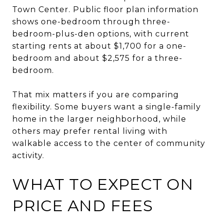
Town Center. Public floor plan information
shows one-bedroom through three-
bedroom-plus-den options, with current
starting rents at about $1,700 for a one-
bedroom and about $2,575 for a three-
bedroom.
That mix matters if you are comparing
flexibility. Some buyers want a single-family
home in the larger neighborhood, while
others may prefer rental living with
walkable access to the center of community
activity.
WHAT TO EXPECT ON
PRICE AND FEES