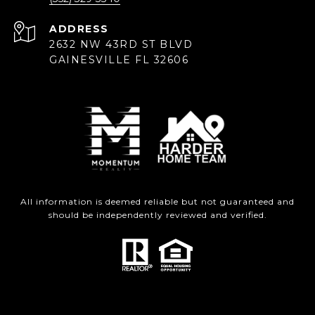
ADDRESS
2632 NW 43RD ST BLVD
GAINESVILLE FL 32606
All information is deemed reliable but not guaranteed and
should be independently reviewed and verified.