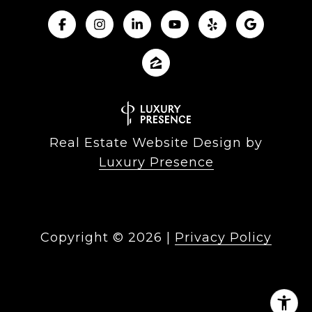
Real Estate Website Design by
Luxury Presence
Copyright ©
2026
|
Privacy Policy