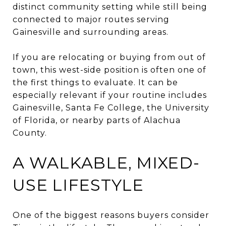
distinct community setting while still being
connected to major routes serving
Gainesville and surrounding areas.
If you are relocating or buying from out of
town, this west-side position is often one of
the first things to evaluate. It can be
especially relevant if your routine includes
Gainesville, Santa Fe College, the University
of Florida, or nearby parts of Alachua
County.
A WALKABLE, MIXED-
USE LIFESTYLE
One of the biggest reasons buyers consider