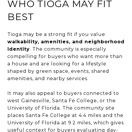
WHO TIOGA MAY FIT
BEST
Tioga may be a strong fit if you value
walkability, amenities, and neighborhood
identity
. The community is especially
compelling for buyers who want more than
a house and are looking for a lifestyle
shaped by green space, events, shared
amenities, and nearby services.
It may also appeal to buyers connected to
west Gainesville, Santa Fe College, or the
University of Florida. The community site
places Santa Fe College at 4.4 miles and the
University of Florida at 9.2 miles, which gives
useful context for buyers evaluating day-