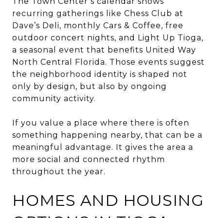
The Town Center’s calendar shows
recurring gatherings like Chess Club at
Dave’s Deli, monthly Cars & Coffee, free
outdoor concert nights, and Light Up Tioga,
a seasonal event that benefits United Way
North Central Florida. Those events suggest
the neighborhood identity is shaped not
only by design, but also by ongoing
community activity.
If you value a place where there is often
something happening nearby, that can be a
meaningful advantage. It gives the area a
more social and connected rhythm
throughout the year.
HOMES AND HOUSING