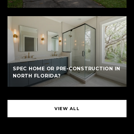
SPEC HOME OR PRE-CONSTRUCTION IN
NORTH FLORIDA?
VIEW ALL