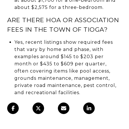
at about $1,700 for a one-bedroom and
about $2,575 for a three-bedroom.
ARE THERE HOA OR ASSOCIATION
FEES IN THE TOWN OF TIOGA?
Yes, recent listings show required fees
that vary by home and phase, with
examples around $145 to $203 per
month or $435 to $609 per quarter,
often covering items like pool access,
grounds maintenance, management,
private road maintenance, pest control,
and recreational facilities.