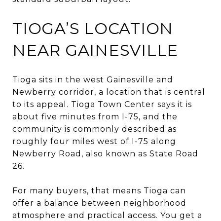
TIOGA’S LOCATION
NEAR GAINESVILLE
Tioga sits in the west Gainesville and
Newberry corridor, a location that is central
to its appeal. Tioga Town Center says it is
about five minutes from I-75, and the
community is commonly described as
roughly four miles west of I-75 along
Newberry Road, also known as State Road
26.
For many buyers, that means Tioga can
offer a balance between neighborhood
atmosphere and practical access. You get a