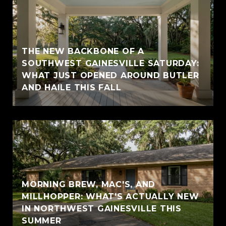
THE NEW BACKBONE OF A
SOUTHWEST GAINESVILLE SATURDAY:
WHAT JUST OPENED AROUND BUTLER
AND HAILE THIS FALL
MORNING BREW, MAC'S, AND
MILLHOPPER: WHAT'S ACTUALLY NEW
IN NORTHWEST GAINESVILLE THIS
SUMMER