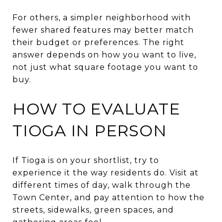
For others, a simpler neighborhood with
fewer shared features may better match
their budget or preferences. The right
answer depends on how you want to live,
not just what square footage you want to
buy.
HOW TO EVALUATE
TIOGA IN PERSON
If Tioga is on your shortlist, try to
experience it the way residents do. Visit at
different times of day, walk through the
Town Center, and pay attention to how the
streets, sidewalks, green spaces, and