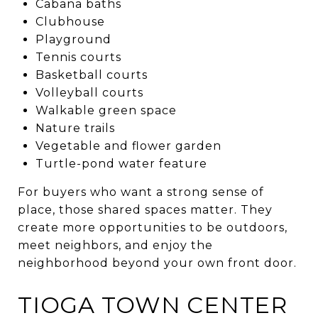
Cabana baths
Clubhouse
Playground
Tennis courts
Basketball courts
Volleyball courts
Walkable green space
Nature trails
Vegetable and flower garden
Turtle-pond water feature
For buyers who want a strong sense of
place, those shared spaces matter. They
create more opportunities to be outdoors,
meet neighbors, and enjoy the
neighborhood beyond your own front door.
TIOGA TOWN CENTER