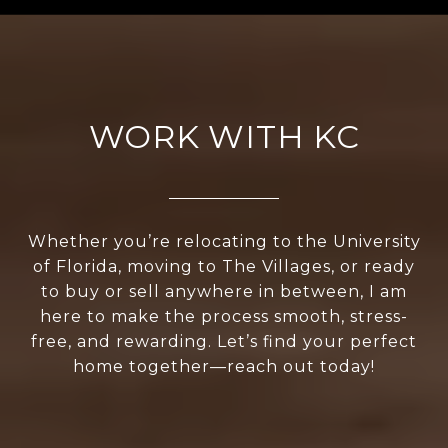
WORK WITH KC
Whether you’re relocating to the University
of Florida, moving to The Villages, or ready
to buy or sell anywhere in between, I am
here to make the process smooth, stress-
free, and rewarding. Let’s find your perfect
home together—reach out today!