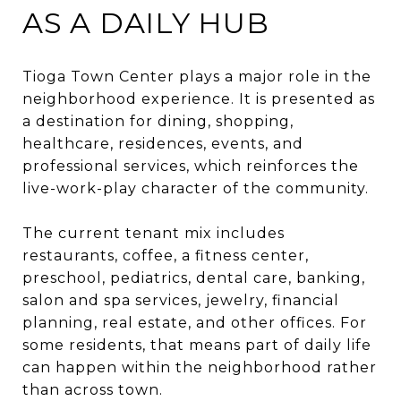
AS A DAILY HUB
Tioga Town Center plays a major role in the
neighborhood experience. It is presented as
a destination for dining, shopping,
healthcare, residences, events, and
professional services, which reinforces the
live-work-play character of the community.
The current tenant mix includes
restaurants, coffee, a fitness center,
preschool, pediatrics, dental care, banking,
salon and spa services, jewelry, financial
planning, real estate, and other offices. For
some residents, that means part of daily life
can happen within the neighborhood rather
than across town.