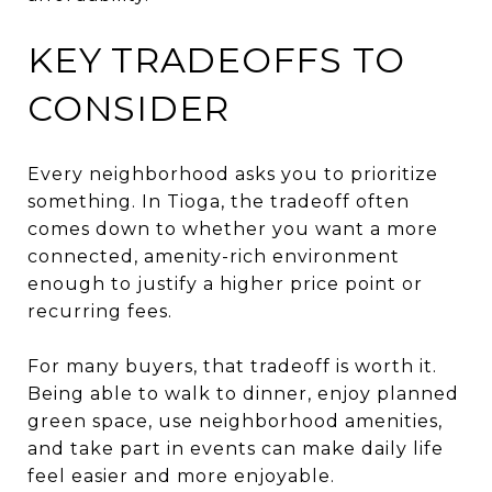
KEY TRADEOFFS TO
CONSIDER
Every neighborhood asks you to prioritize
something. In Tioga, the tradeoff often
comes down to whether you want a more
connected, amenity-rich environment
enough to justify a higher price point or
recurring fees.
For many buyers, that tradeoff is worth it.
Being able to walk to dinner, enjoy planned
green space, use neighborhood amenities,
and take part in events can make daily life
feel easier and more enjoyable.