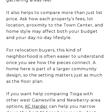
gathering areas feel.
It also helps to compare more than just list
price. Ask how each property’s fees, lot
location, proximity to the Town Center, and
home style may affect both your budget
and your day-to-day lifestyle.
For relocation buyers, this kind of
neighborhood is often easier to understand
once you see how the pieces connect. A
home here is part of a larger community
design, so the setting matters just as much
as the floor plan.
If you want help comparing Tioga with
other west Gainesville and Newberry-area
options,
KC Harder
can help you narrow