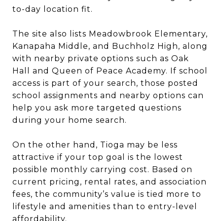
to-day location fit.
The site also lists Meadowbrook Elementary,
Kanapaha Middle, and Buchholz High, along
with nearby private options such as Oak
Hall and Queen of Peace Academy. If school
access is part of your search, those posted
school assignments and nearby options can
help you ask more targeted questions
during your home search.
On the other hand, Tioga may be less
attractive if your top goal is the lowest
possible monthly carrying cost. Based on
current pricing, rental rates, and association
fees, the community’s value is tied more to
lifestyle and amenities than to entry-level
affordability.