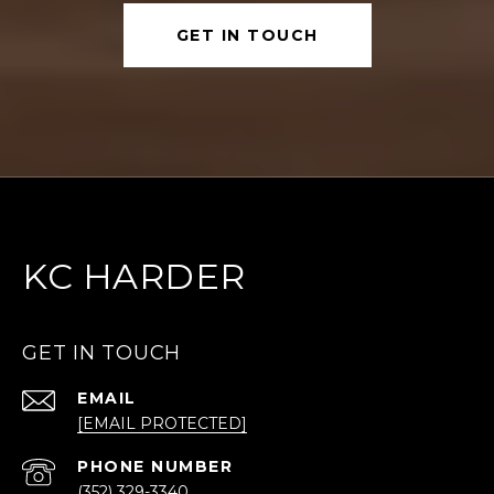
GET IN TOUCH
KC HARDER
GET IN TOUCH
EMAIL
[EMAIL PROTECTED]
PHONE NUMBER
(352) 329-3340