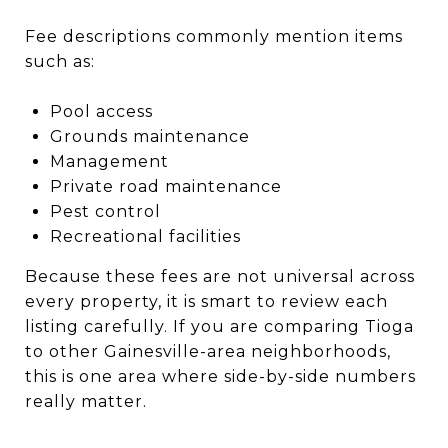
Fee descriptions commonly mention items
such as:
Pool access
Grounds maintenance
Management
Private road maintenance
Pest control
Recreational facilities
Because these fees are not universal across
every property, it is smart to review each
listing carefully. If you are comparing Tioga
to other Gainesville-area neighborhoods,
this is one area where side-by-side numbers
really matter.