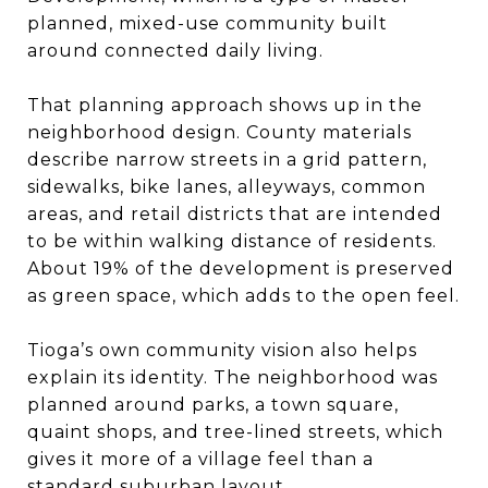
planned, mixed-use community built
around connected daily living.
That planning approach shows up in the
neighborhood design. County materials
describe narrow streets in a grid pattern,
sidewalks, bike lanes, alleyways, common
areas, and retail districts that are intended
to be within walking distance of residents.
About 19% of the development is preserved
as green space, which adds to the open feel.
Tioga’s own community vision also helps
explain its identity. The neighborhood was
planned around parks, a town square,
quaint shops, and tree-lined streets, which
gives it more of a village feel than a
standard suburban layout.