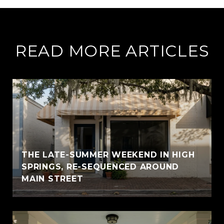
READ MORE ARTICLES
THE LATE-SUMMER WEEKEND IN HIGH
SPRINGS, RE-SEQUENCED AROUND
MAIN STREET