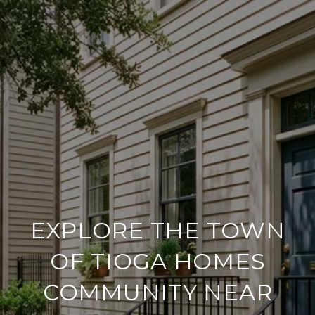
EXPLORE THE TOWN
OF TIOGA HOMES
COMMUNITY NEAR