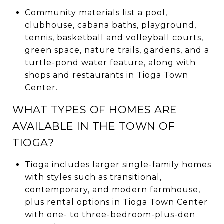
Community materials list a pool,
clubhouse, cabana baths, playground,
tennis, basketball and volleyball courts,
green space, nature trails, gardens, and a
turtle-pond water feature, along with
shops and restaurants in Tioga Town
Center.
WHAT TYPES OF HOMES ARE
AVAILABLE IN THE TOWN OF
TIOGA?
Tioga includes larger single-family homes
with styles such as transitional,
contemporary, and modern farmhouse,
plus rental options in Tioga Town Center
with one- to three-bedroom-plus-den