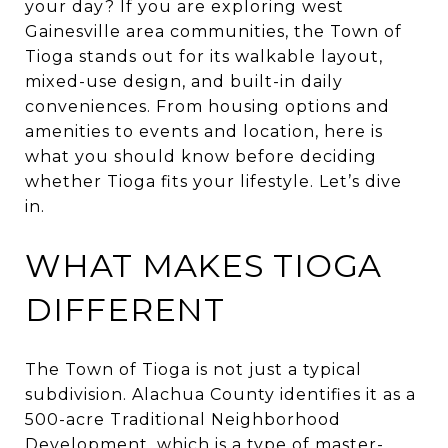
your day? If you are exploring west
Gainesville area communities, the Town of
Tioga stands out for its walkable layout,
mixed-use design, and built-in daily
conveniences. From housing options and
amenities to events and location, here is
what you should know before deciding
whether Tioga fits your lifestyle. Let’s dive
in.
WHAT MAKES TIOGA
DIFFERENT
The Town of Tioga is not just a typical
subdivision. Alachua County identifies it as a
500-acre Traditional Neighborhood
Development, which is a type of master-