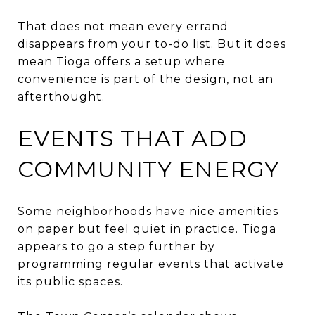
That does not mean every errand
disappears from your to-do list. But it does
mean Tioga offers a setup where
convenience is part of the design, not an
afterthought.
EVENTS THAT ADD
COMMUNITY ENERGY
Some neighborhoods have nice amenities
on paper but feel quiet in practice. Tioga
appears to go a step further by
programming regular events that activate
its public spaces.