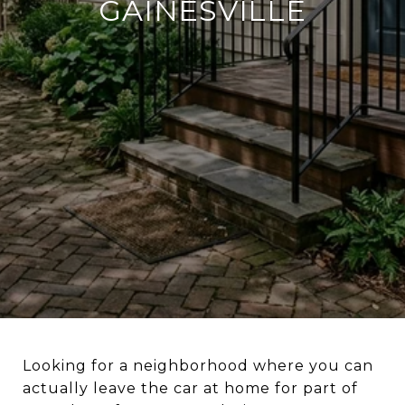
GAINESVILLE
Looking for a neighborhood where you can
actually leave the car at home for part of