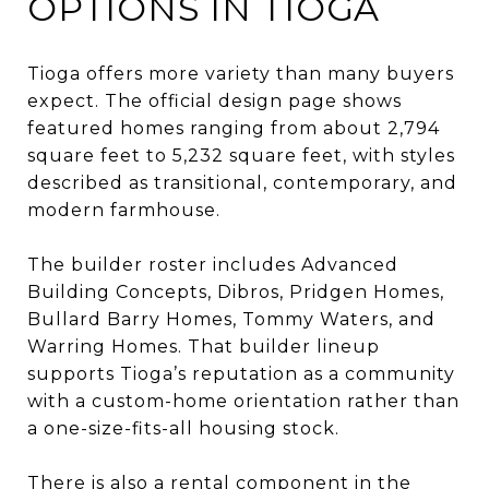
OPTIONS IN TIOGA
Tioga offers more variety than many buyers
expect. The official design page shows
featured homes ranging from about 2,794
square feet to 5,232 square feet, with styles
described as transitional, contemporary, and
modern farmhouse.
The builder roster includes Advanced
Building Concepts, Dibros, Pridgen Homes,
Bullard Barry Homes, Tommy Waters, and
Warring Homes. That builder lineup
supports Tioga’s reputation as a community
with a custom-home orientation rather than
a one-size-fits-all housing stock.
There is also a rental component in the